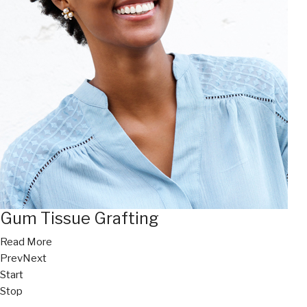
Gum Tissue Grafting
Read More
Prev
Next
Start
Stop