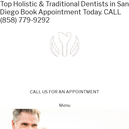
Top Holistic & Traditional Dentists in San
Diego
Book Appointment Today.
CALL
(858) 779-9292
CALL US FOR AN APPOINTMENT
Menu