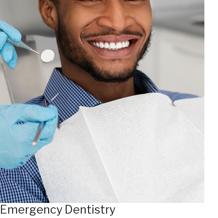
Emergency Dentistry