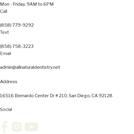
Mon - Friday, 9AM to 6PM
Call
(858) 779-9292
Text
(858) 758-3223
Email
admin@allnaturaldentistry.net
Address
16516 Bernardo Center Dr # 210, San Diego, CA 92128
Social