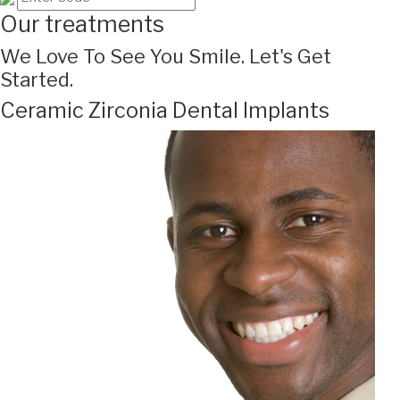
Our treatments
We Love To See You Smile. Let's Get
Started.
Ceramic Zirconia Dental Implants