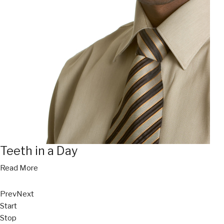
Teeth in a Day
Read More
Prev
Next
Start
Stop