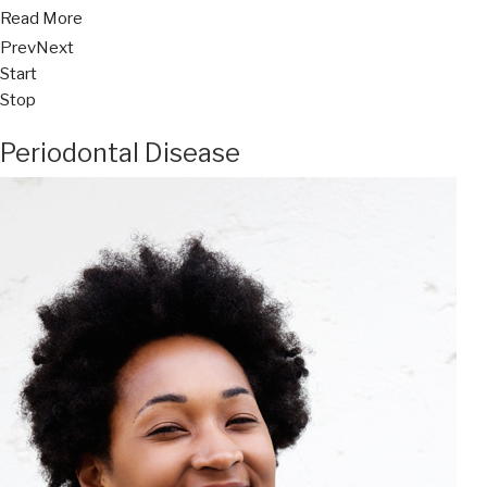
Read More
Prev
Next
Start
Stop
Periodontal Disease