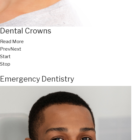
Dental Crowns
Read More
Prev
Next
Start
Stop
Emergency Dentistry