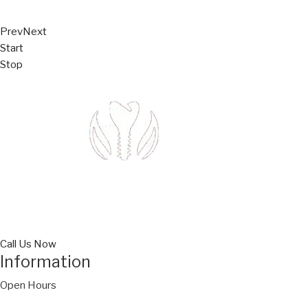
Prev
Next
Start
Stop
Call Us Now
Information
Open Hours