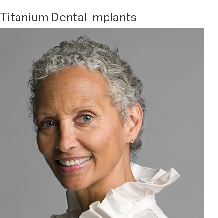
Titanium Dental Implants