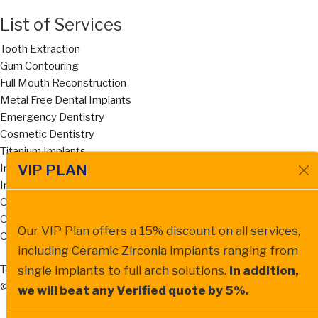
List of Services
Tooth Extraction
Gum Contouring
Full Mouth Reconstruction
Metal Free Dental Implants
Emergency Dentistry
Cosmetic Dentistry
Titanium Implants
VIP PLAN
Implant Supported Dentures
Invisalign
Cost of Dentures San Diego
Cost of Dental Bridges San Diego
Our VIP Plan offers a 15% discount on all services,
Ceramic Zirconia Dental Implant
including Ceramic Zirconia implants ranging from
Terms of Service
Privacy Policy
single implants to full arch solutions.
In addition,
© All Natural Dentistry , 2026
we will beat any Verified quote by 5%.