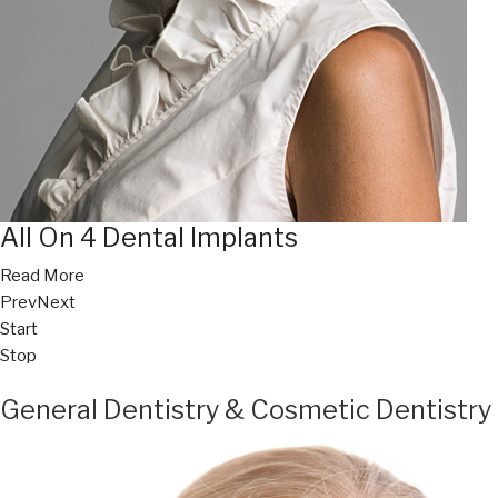
All On 4 Dental Implants
Read More
Prev
Next
Start
Stop
General Dentistry & Cosmetic Dentistry