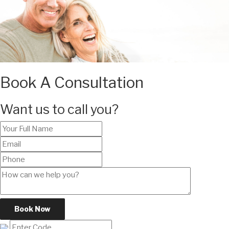
Book A Consultation
Want us to call you?
Book Now