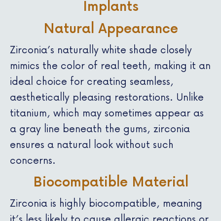
Implants
Natural Appearance
Zirconia’s naturally white shade closely
mimics the color of real teeth, making it an
ideal choice for creating seamless,
aesthetically pleasing restorations. Unlike
titanium, which may sometimes appear as
a gray line beneath the gums, zirconia
ensures a natural look without such
concerns.
Biocompatible Material
Zirconia is highly biocompatible, meaning
it’s less likely to cause allergic reactions or