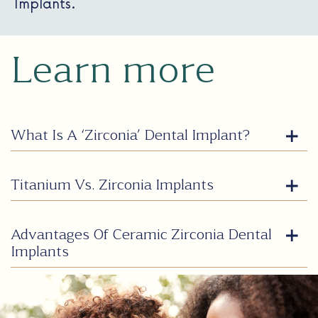
Implants.
Learn more
What Is A ‘Zirconia’ Dental Implant?
Titanium Vs. Zirconia Implants
Advantages Of Ceramic Zirconia Dental
Implants