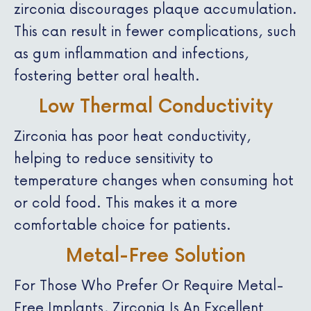
zirconia discourages plaque accumulation.
This can result in fewer complications, such
as gum inflammation and infections,
fostering better oral health.
Low Thermal Conductivity
Zirconia has poor heat conductivity,
helping to reduce sensitivity to
temperature changes when consuming hot
or cold food. This makes it a more
comfortable choice for patients.
Metal-Free Solution
For Those Who Prefer Or Require Metal-
Free Implants, Zirconia Is An Excellent