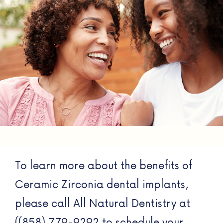
To learn more about the benefits of
Ceramic Zirconia dental implants,
please call All Natural Dentistry at
((858) 779-9292 to schedule your