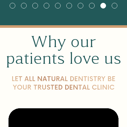
Why our
patients love us
LET ALL NATURAL DENTISTRY BE
YOUR TRUSTED DENTAL CLINIC