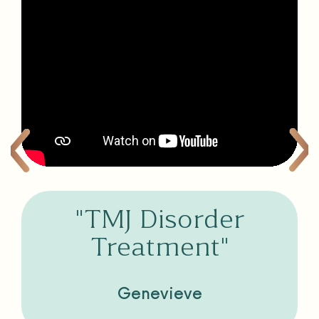
"TMJ Disorder
Treatment"
Genevieve