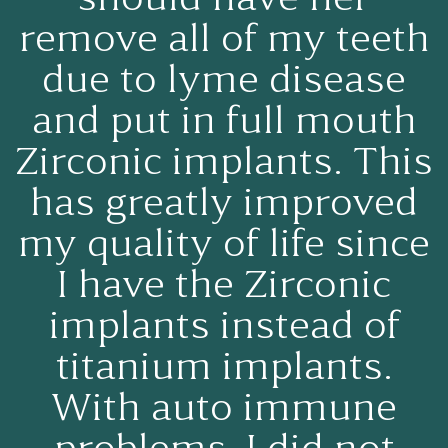
remove all of my teeth
due to lyme disease
and put in full mouth
Zirconic implants. This
has greatly improved
my quality of life since
I have the Zirconic
implants instead of
titanium implants.
With auto immune