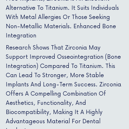
Alternative To Titanium. It Suits Individuals
With Metal Allergies Or Those Seeking
Non-Metallic Materials. Enhanced Bone
Integration
Research Shows That Zirconia May
Support Improved Osseointegration (bone
Integration) Compared To Titanium. This
Can Lead To Stronger, More Stable
Implants And Long-Term Success. Zirconia
Offers A Compelling Combination Of
Aesthetics, Functionality, And
Biocompatibility, Making It A Highly
Advantageous Material For Dental