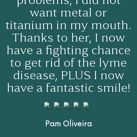
problems, I did not
want metal or
titanium in my mouth.
Thanks to her, I now
have a fighting chance
to get rid of the lyme
disease, PLUS I now
have a fantastic smile!
Pam Oliveira