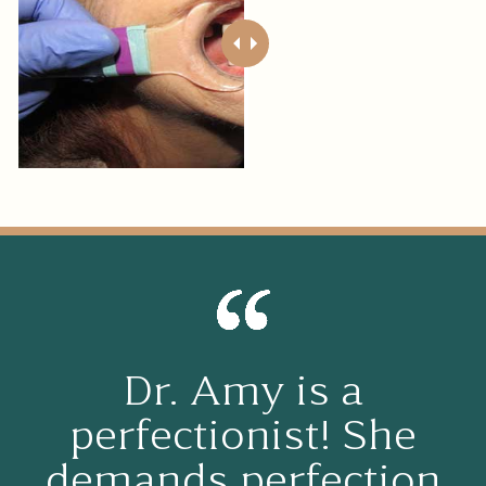
Dr. Amy is a
perfectionist! She
demands perfection