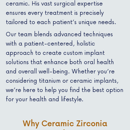
ceramic. His vast surgical expertise
ensures every treatment is precisely
tailored to each patient’s unique needs.
Our team blends advanced techniques
with a patient-centered, holistic
approach to create custom implant
solutions that enhance both oral health
and overall well-being. Whether you’re
considering titanium or ceramic implants,
we’re here to help you find the best option
for your health and lifestyle.
Why Ceramic Zirconia