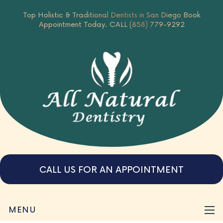
Top Holistic & Traditional Dentists in San Diego
Book
Appointment Today.
CALL (858) 779-9292
CALL US FOR AN APPOINTMENT
MENU