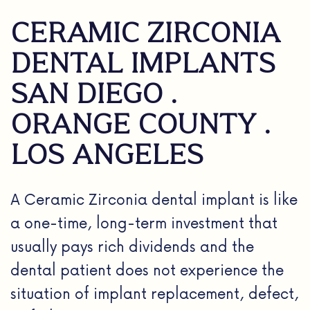
CERAMIC ZIRCONIA
DENTAL IMPLANTS
SAN DIEGO .
ORANGE COUNTY .
LOS ANGELES
A Ceramic Zirconia dental implant is like
a one-time, long-term investment that
usually pays rich dividends and the
dental patient does not experience the
situation of implant replacement, defect,