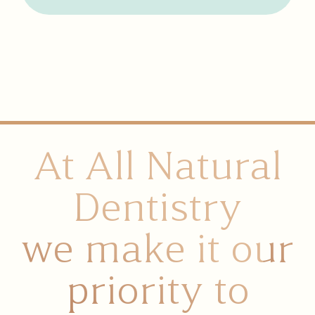
At All Natural
Dentistry
we make it our
priority to