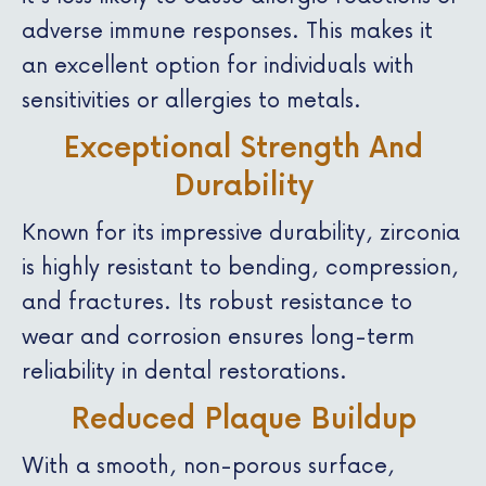
adverse immune responses. This makes it
an excellent option for individuals with
sensitivities or allergies to metals.
Exceptional Strength And
Durability
Known for its impressive durability, zirconia
is highly resistant to bending, compression,
and fractures. Its robust resistance to
wear and corrosion ensures long-term
reliability in dental restorations.
Reduced Plaque Buildup
With a smooth, non-porous surface,