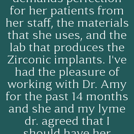
for her patients from
her staff, the materials
that she uses, and the
lab that produces the
Zirconic implants. I've
had the pleasure of
working with Dr. Amy
for the past 14 months
and she and my lyme
dr. agreed that I
should have her