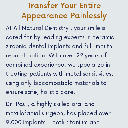
Transfer Your Entire
Appearance Painlessly
At All Natural Dentistry , your smile is
cared for by leading experts in ceramic
zirconia dental implants and full-mouth
reconstruction. With over 22 years of
combined experience, we specialize in
treating patients with metal sensitivities,
using only biocompatible materials to
ensure safe, holistic care.
Dr. Paul, a highly skilled oral and
maxillofacial surgeon, has placed over
9,000 implants—both titanium and