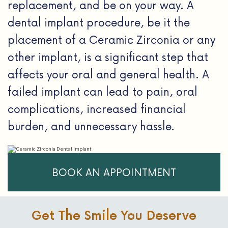
replacement, and be on your way. A
dental implant procedure, be it the
placement of a Ceramic Zirconia or any
other implant, is a significant step that
affects your oral and general health. A
failed implant can lead to pain, oral
complications, increased financial
burden, and unnecessary hassle.
BOOK AN APPOINTMENT
Get The Smile You Deserve