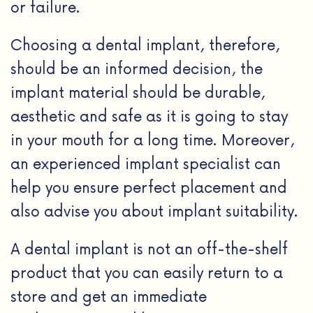
or failure.
Choosing a dental implant, therefore,
should be an informed decision, the
implant material should be durable,
aesthetic and safe as it is going to stay
in your mouth for a long time. Moreover,
an experienced implant specialist can
help you ensure perfect placement and
also advise you about implant suitability.
A dental implant is not an off-the-shelf
product that you can easily return to a
store and get an immediate