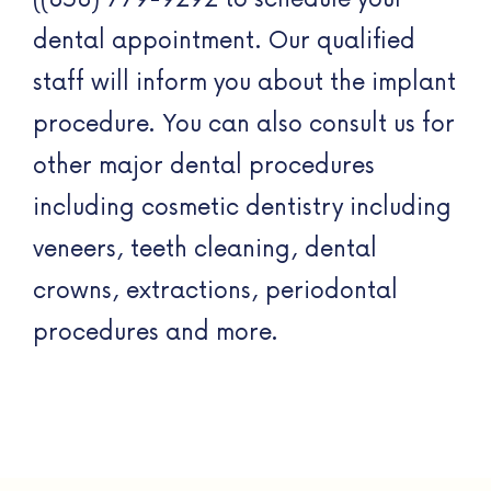
dental appointment. Our qualified
staff will inform you about the implant
procedure. You can also consult us for
other major dental procedures
including cosmetic dentistry including
veneers, teeth cleaning, dental
crowns, extractions, periodontal
procedures and more.