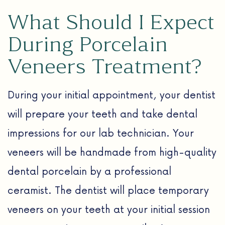
What Should I Expect
During Porcelain
Veneers Treatment?
During your initial appointment, your dentist
will prepare your teeth and take dental
impressions for our lab technician. Your
veneers will be handmade from high-quality
dental porcelain by a professional
ceramist. The dentist will place temporary
veneers on your teeth at your initial session