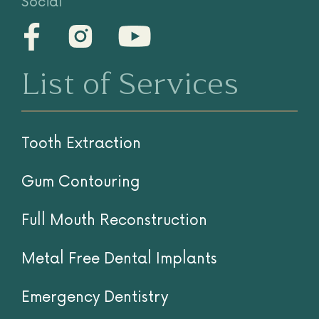
Social
List of Services
Tooth Extraction
Gum Contouring
Full Mouth Reconstruction
Metal Free Dental Implants
Emergency Dentistry