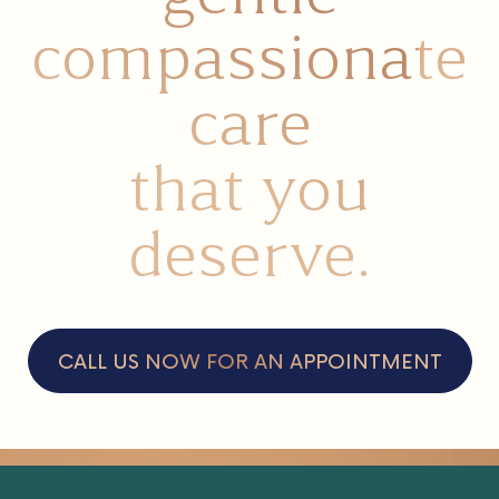
compassionate
care
that you
deserve.
CALL US NOW FOR AN APPOINTMENT