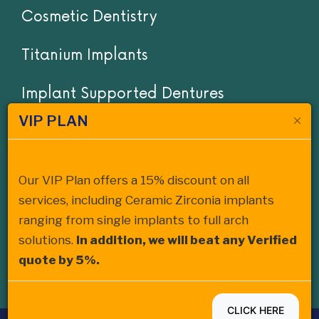
Cosmetic Dentistry
Titanium Implants
Implant Supported Dentures
VIP PLAN
Invisalign
Cost of Dentures San Diego
Our VIP Plan offers a 15% discount on all
services, including Ceramic Zirconia implants
Cost of Dental Bridges San Diego
ranging from single implants to full arch
solutions.
In addition, we will beat any Verified
Ceramic Zirconia Dental Implant
quote by 5%.
CLICK HERE