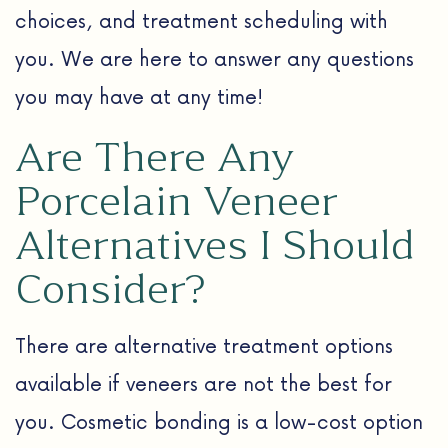
choices, and treatment scheduling with
you. We are here to answer any questions
you may have at any time!
Are There Any
Porcelain Veneer
Alternatives I Should
Consider?
There are alternative treatment options
available if veneers are not the best for
you. Cosmetic bonding is a low-cost option