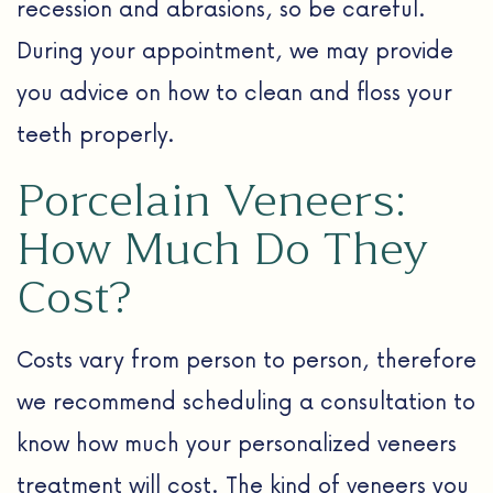
recession and abrasions, so be careful.
During your appointment, we may provide
you advice on how to clean and floss your
teeth properly.
Porcelain Veneers:
How Much Do They
Cost?
Costs vary from person to person, therefore
we recommend scheduling a consultation to
know how much your personalized veneers
treatment will cost. The kind of veneers you