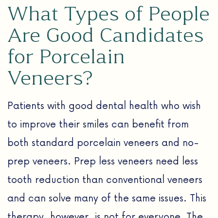
What Types of People
Are Good Candidates
for Porcelain
Veneers?
Patients with good dental health who wish
to improve their smiles can benefit from
both standard porcelain veneers and no-
prep veneers. Prep less veneers need less
tooth reduction than conventional veneers
and can solve many of the same issues. This
therapy, however, is not for everyone. The