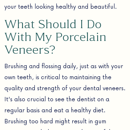
your teeth looking healthy and beautiful.
What Should I Do
With My Porcelain
Veneers?
Brushing and flossing daily, just as with your
own teeth, is critical to maintaining the
quality and strength of your dental veneers.
It's also crucial to see the dentist on a
regular basis and eat a healthy diet.
Brushing too hard might result in gum