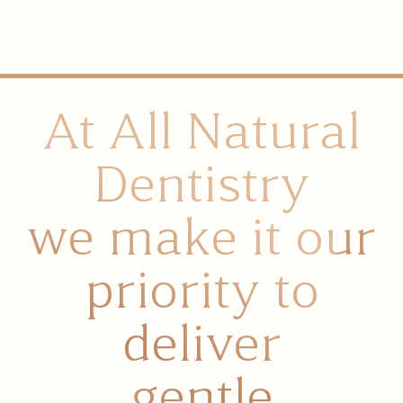
At All Natural
Dentistry
we make it our
priority to
deliver
gentle