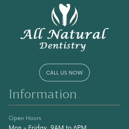
CALL US NOW
Information
Open Hours
Mon - Friday, 9AM to 6PM