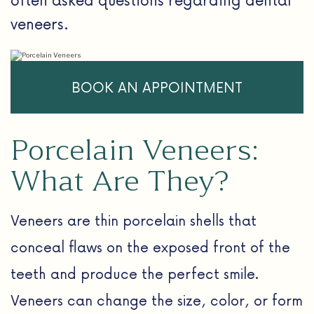
veneers.
BOOK AN APPOINTMENT
Porcelain Veneers:
What Are They?
Veneers are thin porcelain shells that
conceal flaws on the exposed front of the
teeth and produce the perfect smile.
Veneers can change the size, color, or form