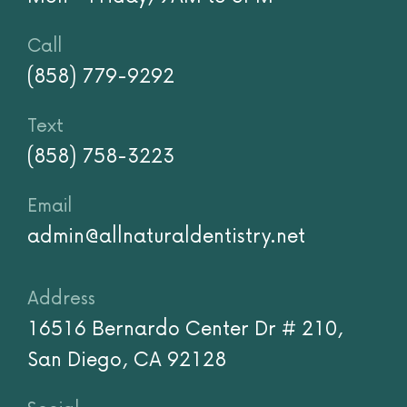
Call
(858) 779-9292
Text
(858) 758-3223
Email
admin@allnaturaldentistry.net
Address
16516 Bernardo Center Dr # 210,
San Diego, CA 92128