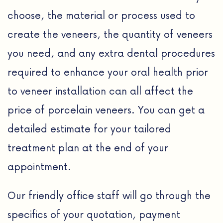
choose, the material or process used to
create the veneers, the quantity of veneers
you need, and any extra dental procedures
required to enhance your oral health prior
to veneer installation can all affect the
price of porcelain veneers. You can get a
detailed estimate for your tailored
treatment plan at the end of your
appointment.
Our friendly office staff will go through the
specifics of your quotation, payment