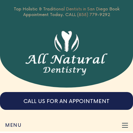
Top Holistic & Traditional Dentists in San Diego
Book
Appointment Today.
CALL (858) 779-9292
CALL US FOR AN APPOINTMENT
MENU