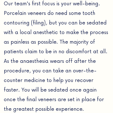
Our team's first focus is your well-being.
Porcelain veneers do need some tooth
contouring (filing), but you can be sedated
with a local anesthetic to make the process
as painless as possible. The majority of
patients claim to be in no discomfort at all.
As the anaesthesia wears off after the
procedure, you can take an over-the-
counter medicine to help you recover
faster. You will be sedated once again
once the final veneers are set in place for
the greatest possible experience.