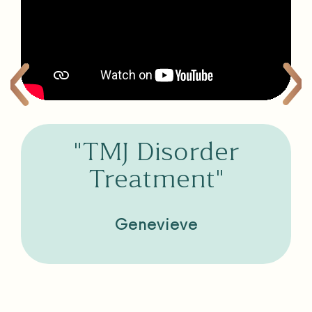
"TMJ Disorder
Treatment"
Genevieve