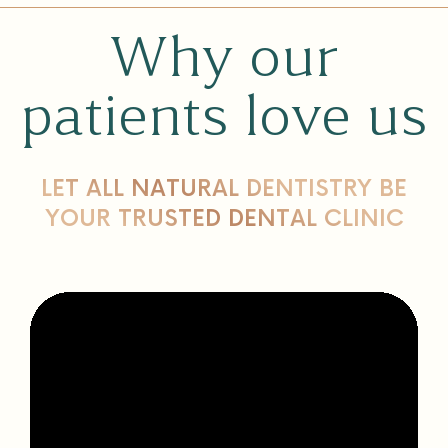
Why our
patients love us
LET ALL NATURAL DENTISTRY BE
YOUR TRUSTED DENTAL CLINIC