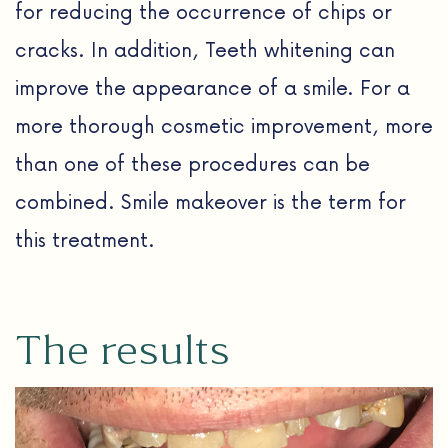
for reducing the occurrence of chips or
cracks. In addition, Teeth whitening can
improve the appearance of a smile. For a
more thorough cosmetic improvement, more
than one of these procedures can be
combined. Smile makeover is the term for
this treatment.
The results