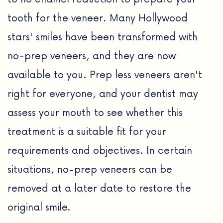
tooth for the veneer. Many Hollywood
stars' smiles have been transformed with
no-prep veneers, and they are now
available to you. Prep less veneers aren't
right for everyone, and your dentist may
assess your mouth to see whether this
treatment is a suitable fit for your
requirements and objectives. In certain
situations, no-prep veneers can be
removed at a later date to restore the
original smile.