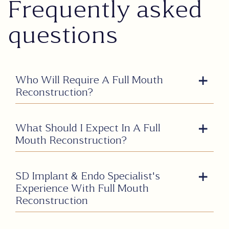
Frequently asked
questions
Who Will Require A Full Mouth
Reconstruction?
What Should I Expect In A Full
Mouth Reconstruction?
SD Implant & Endo Specialist's
Experience With Full Mouth
Reconstruction