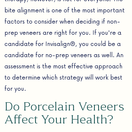
bite alignment is one of the most important
factors to consider when deciding if non-
prep veneers are right for you. If you're a
candidate for Invisalign®, you could be a
candidate for no-prep veneers as well. An
assessment is the most effective approach
to determine which strategy will work best
for you.
Do Porcelain Veneers
Affect Your Health?