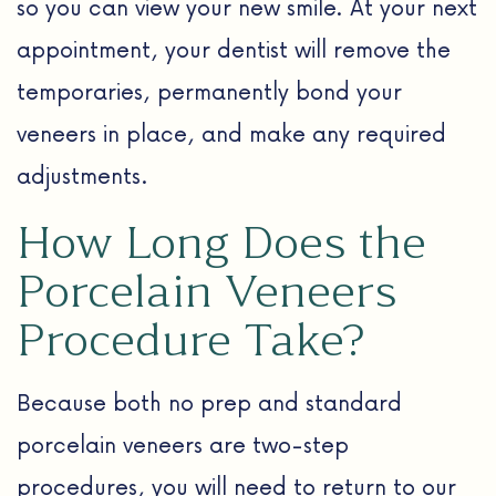
so you can view your new smile. At your next
appointment, your dentist will remove the
temporaries, permanently bond your
veneers in place, and make any required
adjustments.
How Long Does the
Porcelain Veneers
Procedure Take?
Because both no prep and standard
porcelain veneers are two-step
procedures, you will need to return to our