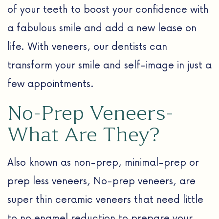
of your teeth to boost your confidence with
a fabulous smile and add a new lease on
life. With veneers, our dentists can
transform your smile and self-image in just a
few appointments.
No-Prep Veneers-
What Are They?
Also known as non-prep, minimal-prep or
prep less veneers, No-prep veneers, are
super thin ceramic veneers that need little
to no enamel reduction to prepare your