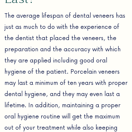
The average lifespan of dental veneers has
just as much to do with the experience of
the dentist that placed the veneers, the
preparation and the accuracy with which
they are applied including good oral
hygiene of the patient. Porcelain veneers
may last a minimum of ten years with proper
dental hygiene, and they may even last a
lifetime. In addition, maintaining a proper
oral hygiene routine will get the maximum
out of your treatment while also keeping