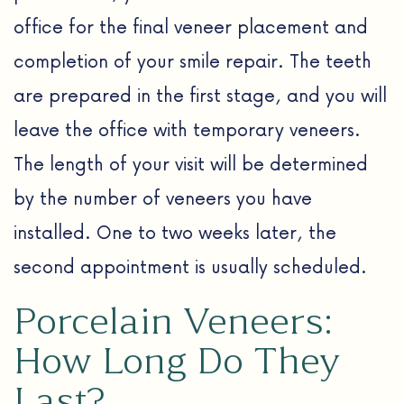
office for the final veneer placement and
completion of your smile repair. The teeth
are prepared in the first stage, and you will
leave the office with temporary veneers.
The length of your visit will be determined
by the number of veneers you have
installed. One to two weeks later, the
second appointment is usually scheduled.
Porcelain Veneers:
How Long Do They
Last?