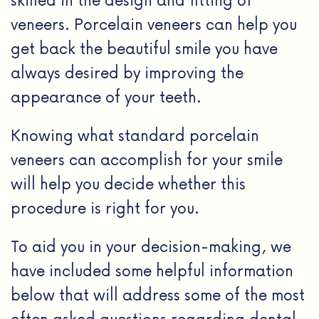
veneers. Porcelain veneers can help you
get back the beautiful smile you have
always desired by improving the
appearance of your teeth.
Knowing what standard porcelain
veneers can accomplish for your smile
will help you decide whether this
procedure is right for you.
To aid you in your decision-making, we
have included some helpful information
below that will address some of the most
often asked questions regarding dental