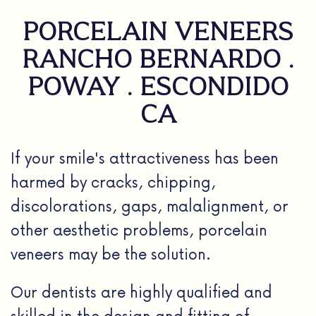
PORCELAIN VENEERS
RANCHO BERNARDO .
POWAY . ESCONDIDO
CA
If your smile's attractiveness has been
harmed by cracks, chipping,
discolorations, gaps, malalignment, or
other aesthetic problems, porcelain
veneers may be the solution.
Our dentists are highly qualified and
skilled in the design and fitting of