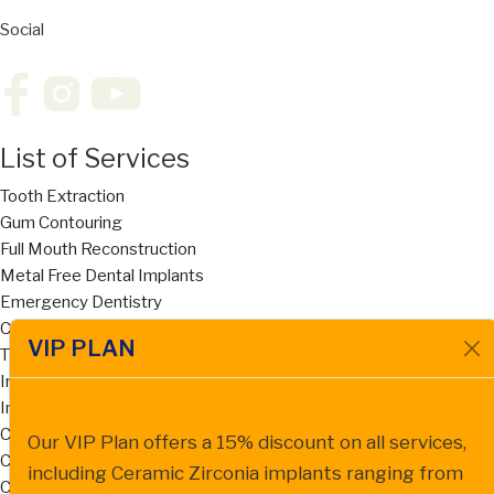
Social
List of Services
Tooth Extraction
Gum Contouring
Full Mouth Reconstruction
Metal Free Dental Implants
Emergency Dentistry
Cosmetic Dentistry
VIP PLAN
Titanium Implants
Implant Supported Dentures
Invisalign
Cost of Dentures San Diego
Our VIP Plan offers a 15% discount on all services,
Cost of Dental Bridges San Diego
including Ceramic Zirconia implants ranging from
Ceramic Zirconia Dental Implant