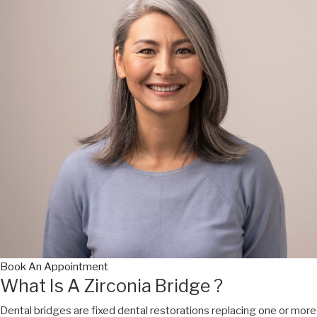
Book An Appointment
What Is A Zirconia Bridge ?
Dental bridges are fixed dental restorations replacing one or more