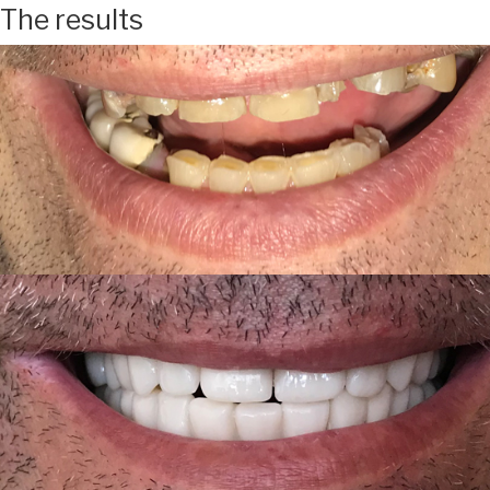
The results