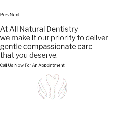
Prev
Next
At All Natural Dentistry
we make it our priority to deliver
gentle compassionate care
that you deserve.
Call Us Now For An Appointment