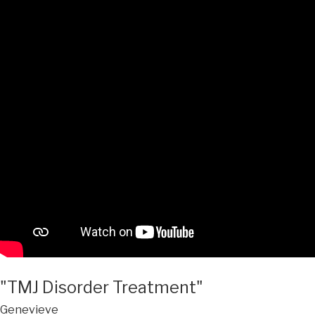
"TMJ Disorder Treatment"
Genevieve