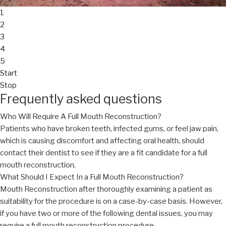
1
2
3
4
5
Start
Stop
Frequently asked questions
Who Will Require A Full Mouth Reconstruction?
Patients who have broken teeth, infected gums, or feel jaw pain,
which is causing discomfort and affecting oral health, should
contact their dentist to see if they are a fit candidate for a full
mouth reconstruction.
What Should I Expect In a Full Mouth Reconstruction?
Mouth Reconstruction after thoroughly examining a patient as
suitability for the procedure is on a case-by-case basis. However,
if you have two or more of the following dental issues, you may
require a full mouth reconstruction procedure.