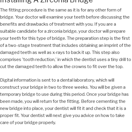
The fitting procedure is the same as it is for any other form of
bridge. Your doctor will examine your teeth before discussing the
benefits and drawbacks of treatment with you. If you are a
suitable candidate for a zirconia bridge, your doctor will prepare
your teeth for this type of bridge. The preparation step is the first
of a two-stage treatment that includes obtaining an imprint of the
damaged teeth as well as x-rays to back it up. This step also
comprises 'tooth reduction,' in which the dentist uses a tiny drill to
cut the damaged teeth to allow the crowns to fit over the top.
Digital information is sent to a dental laboratory, which will
construct your bridge in two to three weeks. You will be given a
temporary bridge to use during this period. Once your bridge has
been made, you will return for the fitting. Before cementing the
new bridge into place, your dentist will fit it and check that it is a
proper fit. Your dentist will next give you advice on how to take
care of your bridge properly.