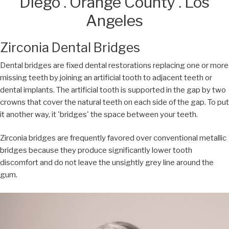
Diego . Orange County . Los
Angeles
Zirconia Dental Bridges
Dental bridges are fixed dental restorations replacing one or more
missing teeth by joining an artificial tooth to adjacent teeth or
dental implants. The artificial tooth is supported in the gap by two
crowns that cover the natural teeth on each side of the gap. To put
it another way, it 'bridges' the space between your teeth.
Zirconia bridges are frequently favored over conventional metallic
bridges because they produce significantly lower tooth
discomfort and do not leave the unsightly grey line around the
gum.