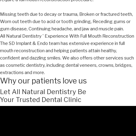
Missing teeth due to decay or trauma, Broken or fractured teeth,
Worn out teeth due to acid or tooth grinding, Receding gums or
gum disease, Continuing headache, and jaw and muscle pain.
All Natural Dentistry ' Experience With Full Mouth Reconstruction
The SD Implant & Endo team has extensive experience in full
mouth reconstruction and helping patients attain healthy,
confident and dazzling smiles. We also offers other services such
as cosmetic dentistry, including dental veneers, crowns, bridges,
extractions and more.
Why our patients love us
Let All Natural Dentistry Be
Your Trusted Dental Clinic