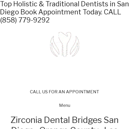
Top Holistic & Traditional Dentists in San
Diego
Book Appointment Today.
CALL
(858) 779-9292
CALL US FOR AN APPOINTMENT
Menu
Zirconia Dental Bridges San