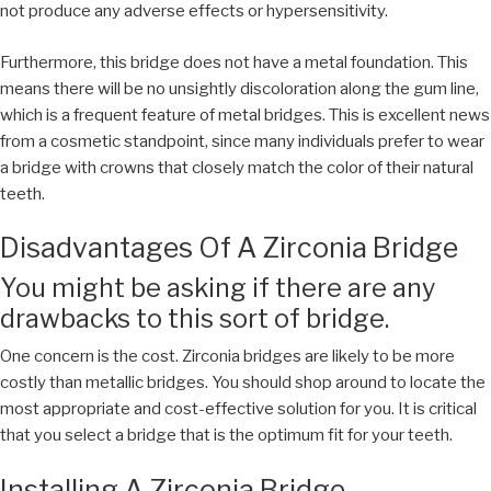
not produce any adverse effects or hypersensitivity.
Furthermore, this bridge does not have a metal foundation. This
means there will be no unsightly discoloration along the gum line,
which is a frequent feature of metal bridges. This is excellent news
from a cosmetic standpoint, since many individuals prefer to wear
a bridge with crowns that closely match the color of their natural
teeth.
Disadvantages Of A Zirconia Bridge
You might be asking if there are any
drawbacks to this sort of bridge.
One concern is the cost. Zirconia bridges are likely to be more
costly than metallic bridges. You should shop around to locate the
most appropriate and cost-effective solution for you. It is critical
that you select a bridge that is the optimum fit for your teeth.
Installing A Zirconia Bridge