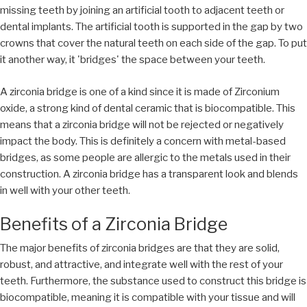
missing teeth by joining an artificial tooth to adjacent teeth or
dental implants. The artificial tooth is supported in the gap by two
crowns that cover the natural teeth on each side of the gap. To put
it another way, it 'bridges' the space between your teeth.
A zirconia bridge is one of a kind since it is made of Zirconium
oxide, a strong kind of dental ceramic that is biocompatible. This
means that a zirconia bridge will not be rejected or negatively
impact the body. This is definitely a concern with metal-based
bridges, as some people are allergic to the metals used in their
construction. A zirconia bridge has a transparent look and blends
in well with your other teeth.
Benefits of a Zirconia Bridge
The major benefits of zirconia bridges are that they are solid,
robust, and attractive, and integrate well with the rest of your
teeth. Furthermore, the substance used to construct this bridge is
biocompatible, meaning it is compatible with your tissue and will