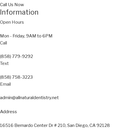
Call Us Now
Information
Open Hours
Mon - Friday, 9AM to 6PM
Call
(858) 779-9292
Text
(858) 758-3223
Email
admin@allnaturaldentistry.net
Address
16516 Bernardo Center Dr # 210, San Diego, CA 92128