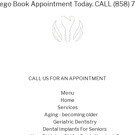
iego
Book Appointment Today.
CALL (858) 
CALL US FOR AN APPOINTMENT
Menu
Home
Services
Aging - becoming older
Geriatric Dentistry
Dental Implants For Seniors