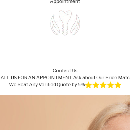
Appointment
Contact Us
CALL US FOR AN APPOINTMENT
Ask about Our Price Mat
We Beat Any Verified Quote by 5%