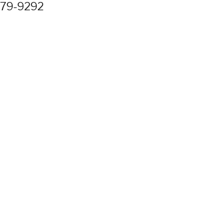
779-9292