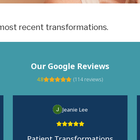
most recent transformations.