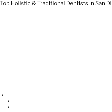
Top Holistic & Traditional Dentists in San D