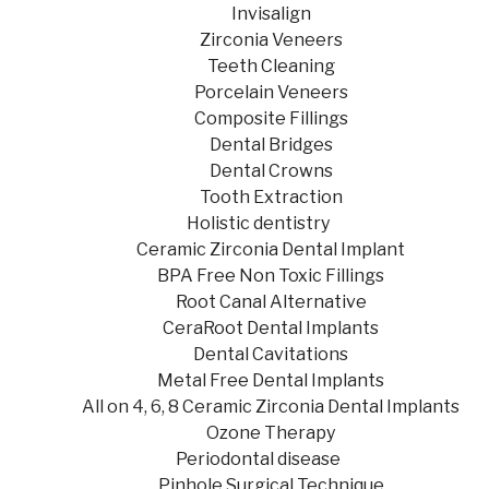
Invisalign
Zirconia Veneers
Teeth Cleaning
Porcelain Veneers
Composite Fillings
Dental Bridges
Dental Crowns
Tooth Extraction
Holistic dentistry
Ceramic Zirconia Dental Implant
BPA Free Non Toxic Fillings
Root Canal Alternative
CeraRoot Dental Implants
Dental Cavitations
Metal Free Dental Implants
All on 4, 6, 8 Ceramic Zirconia Dental Implants
Ozone Therapy
Periodontal disease
Pinhole Surgical Technique