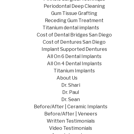
Periodontal Deep Cleaning
Gum Tissue Grafting
Receding Gum Treatment
Titanium dental implants
Cost of Dental Bridges San Diego
Cost of Dentures San Diego
Implant Supported Dentures
All On 6 Dental Implants
All On 4 Dental Implants
Titanium Implants
About Us
Dr. Shari
Dr. Paul
Dr. Sean
Before/After | Ceramic Implants
Before/After | Veneers
Written Testimonials
Video Testimonials