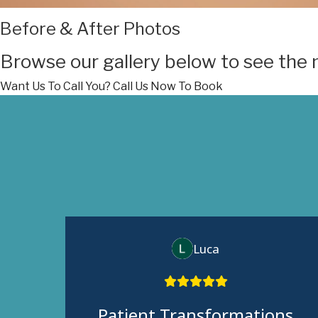
Before & After Photos
Browse our gallery below to see the 
Want Us To Call You?
Call Us Now To Book