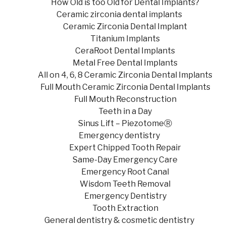
How Old is too Old for Dental Implants?
Ceramic zirconia dental implants
Ceramic Zirconia Dental Implant
Titanium Implants
CeraRoot Dental Implants
Metal Free Dental Implants
All on 4, 6, 8 Ceramic Zirconia Dental Implants
Full Mouth Ceramic Zirconia Dental Implants
Full Mouth Reconstruction
Teeth in a Day
Sinus Lift – PiezotomeⓇ
Emergency dentistry
Expert Chipped Tooth Repair
Same-Day Emergency Care
Emergency Root Canal
Wisdom Teeth Removal
Emergency Dentistry
Tooth Extraction
General dentistry & cosmetic dentistry