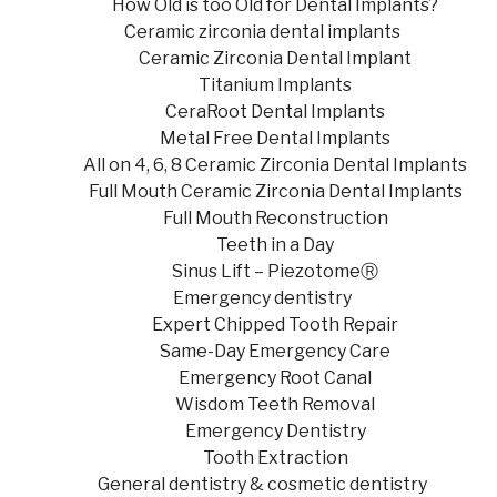
How Old is too Old for Dental Implants?
Ceramic zirconia dental implants
Ceramic Zirconia Dental Implant
Titanium Implants
CeraRoot Dental Implants
Metal Free Dental Implants
All on 4, 6, 8 Ceramic Zirconia Dental Implants
Full Mouth Ceramic Zirconia Dental Implants
Full Mouth Reconstruction
Teeth in a Day
Sinus Lift – PiezotomeⓇ
Emergency dentistry
Expert Chipped Tooth Repair
Same-Day Emergency Care
Emergency Root Canal
Wisdom Teeth Removal
Emergency Dentistry
Tooth Extraction
General dentistry & cosmetic dentistry