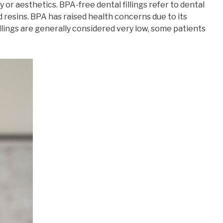
y or aesthetics. BPA-free dental fillings refer to dental
 resins. BPA has raised health concerns due to its
llings are generally considered very low, some patients