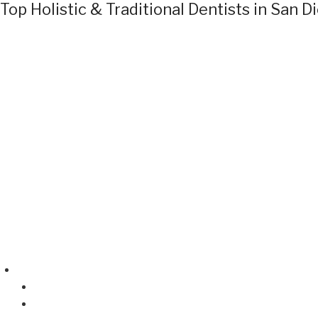
Top Holistic & Traditional Dentists in San D