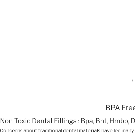
BPA Free
Non Toxic Dental Fillings : Bpa, Bht, Hmbp,
Concerns about traditional dental materials have led many 