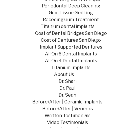
Periodontal Deep Cleaning
Gum Tissue Grafting
Receding Gum Treatment
Titanium dental implants
Cost of Dental Bridges San Diego
Cost of Dentures San Diego
Implant Supported Dentures
All On 6 Dental Implants
All On 4 Dental Implants
Titanium Implants
About Us
Dr. Shari
Dr. Paul
Dr. Sean
Before/After | Ceramic Implants
Before/After | Veneers
Written Testimonials
Video Testimonials