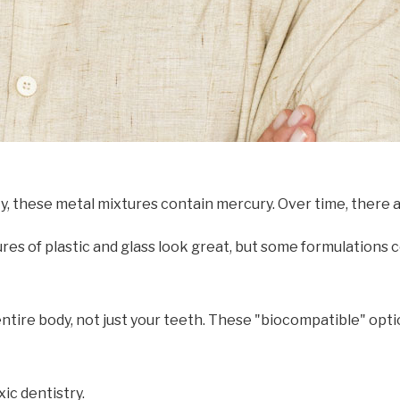
ty, these metal mixtures contain mercury. Over time, there
es of plastic and glass look great, but some formulations c
 entire body, not just your teeth. These "biocompatible" op
ic dentistry.