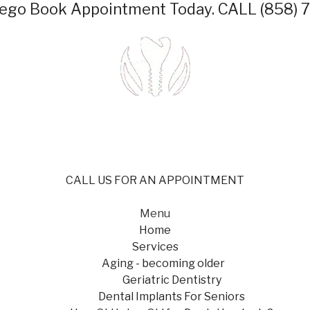
iego
Book Appointment Today.
CALL (858) 
CALL US FOR AN APPOINTMENT
Menu
Home
Services
Aging - becoming older
Geriatric Dentistry
Dental Implants For Seniors