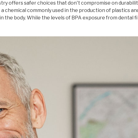
istry offers safer choices that don't compromise on durabilit
 a chemical commonly used in the production of plastics and
n the body. While the levels of BPA exposure from dental fi