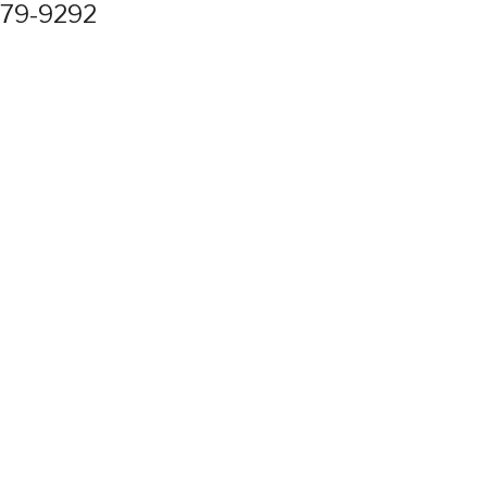
779-9292