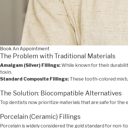
Book An Appointment
The Problem with Traditional Materials
Amalgam (Silver) Fillings:
While known for their durabili
toxin.
Standard Composite Fillings:
These tooth-colored mixtur
The Solution: Biocompatible Alternatives
Top dentists now prioritize materials that are safe for the
Porcelain (Ceramic) Fillings
Porcelain is widely considered the gold standard for non-tox