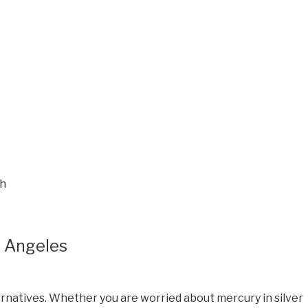
ch
s Angeles
ernatives. Whether you are worried about mercury in silver