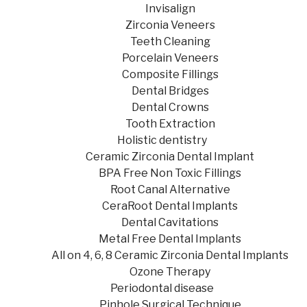
Invisalign
Zirconia Veneers
Teeth Cleaning
Porcelain Veneers
Composite Fillings
Dental Bridges
Dental Crowns
Tooth Extraction
Holistic dentistry
Ceramic Zirconia Dental Implant
BPA Free Non Toxic Fillings
Root Canal Alternative
CeraRoot Dental Implants
Dental Cavitations
Metal Free Dental Implants
All on 4, 6, 8 Ceramic Zirconia Dental Implants
Ozone Therapy
Periodontal disease
Pinhole Surgical Technique