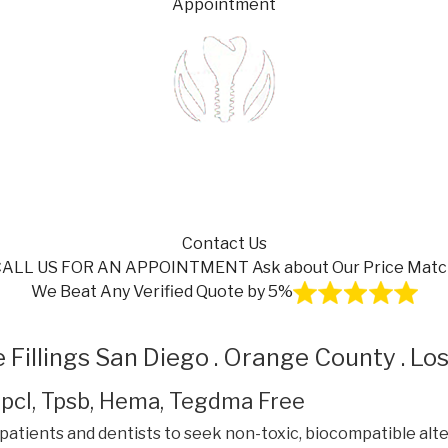
Appointment
Contact Us
CALL US FOR AN APPOINTMENT
Ask about Our Price Mat
We Beat Any Verified Quote by 5%
 Fillings San Diego . Orange County . Lo
 Dpcl, Tpsb, Hema, Tegdma Free
patients and dentists to seek non-toxic, biocompatible alt