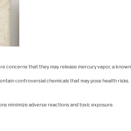
 are concerns that they may release mercury vapor, a known
ontain controversial chemicals that may pose health risks.
tions minimize adverse reactions and toxic exposure.