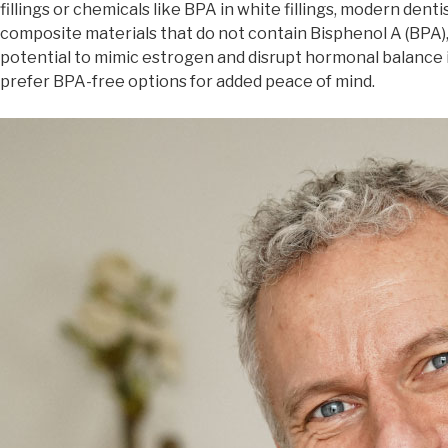
fillings or chemicals like BPA in white fillings, modern dent
composite materials that do not contain Bisphenol A (BPA),
potential to mimic estrogen and disrupt hormonal balance i
prefer BPA-free options for added peace of mind.