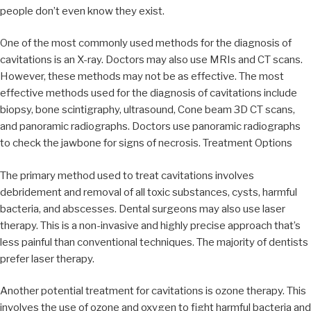
people don’t even know they exist.
One of the most commonly used methods for the diagnosis of
cavitations is an X-ray. Doctors may also use MRIs and CT scans.
However, these methods may not be as effective. The most
effective methods used for the diagnosis of cavitations include
biopsy, bone scintigraphy, ultrasound, Cone beam 3D CT scans,
and panoramic radiographs. Doctors use panoramic radiographs
to check the jawbone for signs of necrosis. Treatment Options
The primary method used to treat cavitations involves
debridement and removal of all toxic substances, cysts, harmful
bacteria, and abscesses. Dental surgeons may also use laser
therapy. This is a non-invasive and highly precise approach that’s
less painful than conventional techniques. The majority of dentists
prefer laser therapy.
Another potential treatment for cavitations is ozone therapy. This
involves the use of ozone and oxygen to fight harmful bacteria and