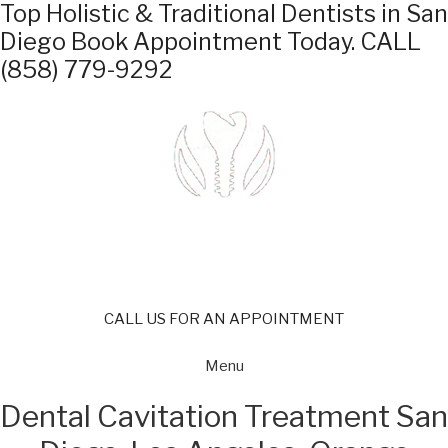
Top Holistic & Traditional Dentists in San
Diego
Book Appointment Today.
CALL
(858) 779-9292
CALL US FOR AN APPOINTMENT
Menu
Dental Cavitation Treatment San