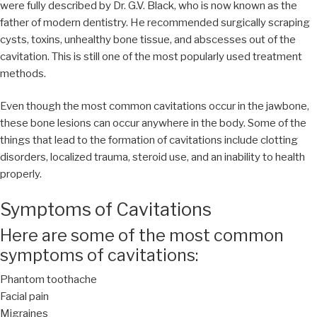
were fully described by Dr. G.V. Black, who is now known as the
father of modern dentistry. He recommended surgically scraping
cysts, toxins, unhealthy bone tissue, and abscesses out of the
cavitation. This is still one of the most popularly used treatment
methods.
Even though the most common cavitations occur in the jawbone,
these bone lesions can occur anywhere in the body. Some of the
things that lead to the formation of cavitations include clotting
disorders, localized trauma, steroid use, and an inability to health
properly.
Symptoms of Cavitations
Here are some of the most common
symptoms of cavitations:
Phantom toothache
Facial pain
Migraines