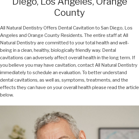
Diego, Los Angeles, Orange
County
All Natural Dentistry Offers Dental Cavitation to San Diego, Los
Angeles and Orange County Residents. The entire staff at All
Natural Dentistry are committed to your total health and well-
being in a clean, healthy, biologically friendly way. Dental
cavitations can adversely affect overall health in the long term. If
you believe you may have cavitation, contact All Natural Dentistry
immediately to schedule an evaluation. To better understand
dental cavitations, as well as, symptoms, treatments, and the
effects they can have on your overall health please read the article
below.