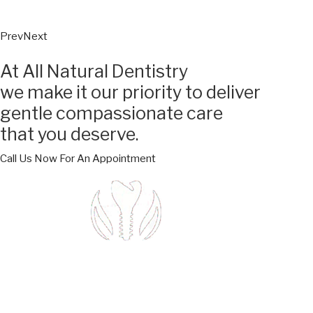
Prev
Next
At All Natural Dentistry
we make it our priority to deliver
gentle compassionate care
that you deserve.
Call Us Now For An Appointment