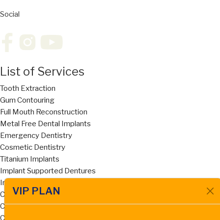
Social
List of Services
Tooth Extraction
Gum Contouring
Full Mouth Reconstruction
Metal Free Dental Implants
Emergency Dentistry
Cosmetic Dentistry
Titanium Implants
Implant Supported Dentures
Invisalign
VIP PLAN
Cost of Dentures San Diego
Cost of Dental Bridges San Diego
Ceramic Zirconia Dental Implant