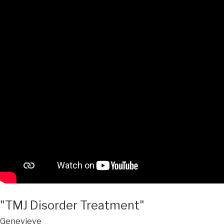
"TMJ Disorder Treatment"
Genevieve