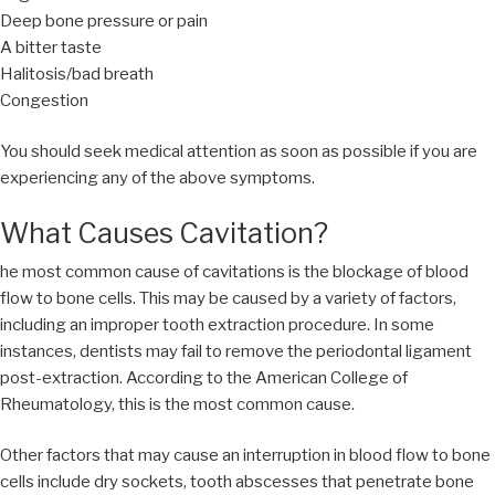
Deep bone pressure or pain
A bitter taste
Halitosis/bad breath
Congestion
You should seek medical attention as soon as possible if you are
experiencing any of the above symptoms.
What Causes Cavitation?
he most common cause of cavitations is the blockage of blood
flow to bone cells. This may be caused by a variety of factors,
including an improper tooth extraction procedure. In some
instances, dentists may fail to remove the periodontal ligament
post-extraction. According to the American College of
Rheumatology, this is the most common cause.
Other factors that may cause an interruption in blood flow to bone
cells include dry sockets, tooth abscesses that penetrate bone