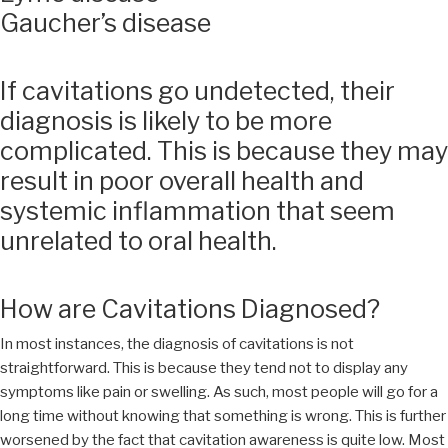
Gaucher’s disease
If cavitations go undetected, their
diagnosis is likely to be more
complicated. This is because they may
result in poor overall health and
systemic inflammation that seem
unrelated to oral health.
How are Cavitations Diagnosed?
In most instances, the diagnosis of cavitations is not
straightforward. This is because they tend not to display any
symptoms like pain or swelling. As such, most people will go for a
long time without knowing that something is wrong. This is further
worsened by the fact that cavitation awareness is quite low. Most