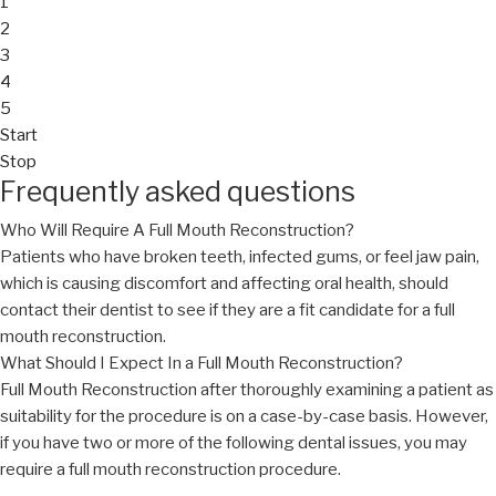
1
2
3
4
5
Start
Stop
Frequently asked questions
Who Will Require A Full Mouth Reconstruction?
Patients who have broken teeth, infected gums, or feel jaw pain,
which is causing discomfort and affecting oral health, should
contact their dentist to see if they are a fit candidate for a full
mouth reconstruction.
What Should I Expect In a Full Mouth Reconstruction?
Full Mouth Reconstruction after thoroughly examining a patient as
suitability for the procedure is on a case-by-case basis. However,
if you have two or more of the following dental issues, you may
require a full mouth reconstruction procedure.