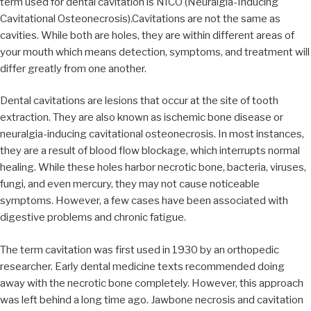
term used for dental cavitation is NICO (Neuralgia-Inducing
Cavitational Osteonecrosis).Cavitations are not the same as
cavities. While both are holes, they are within different areas of
your mouth which means detection, symptoms, and treatment will
differ greatly from one another.
Dental cavitations are lesions that occur at the site of tooth
extraction. They are also known as ischemic bone disease or
neuralgia-inducing cavitational osteonecrosis. In most instances,
they are a result of blood flow blockage, which interrupts normal
healing. While these holes harbor necrotic bone, bacteria, viruses,
fungi, and even mercury, they may not cause noticeable
symptoms. However, a few cases have been associated with
digestive problems and chronic fatigue.
The term cavitation was first used in 1930 by an orthopedic
researcher. Early dental medicine texts recommended doing
away with the necrotic bone completely. However, this approach
was left behind a long time ago. Jawbone necrosis and cavitation