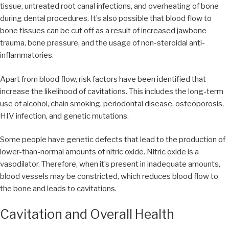
tissue, untreated root canal infections, and overheating of bone
during dental procedures. It’s also possible that blood flow to
bone tissues can be cut off as a result of increased jawbone
trauma, bone pressure, and the usage of non-steroidal anti-
inflammatories.
Apart from blood flow, risk factors have been identified that
increase the likelihood of cavitations. This includes the long-term
use of alcohol, chain smoking, periodontal disease, osteoporosis,
HIV infection, and genetic mutations.
Some people have genetic defects that lead to the production of
lower-than-normal amounts of nitric oxide. Nitric oxide is a
vasodilator. Therefore, when it’s present in inadequate amounts,
blood vessels may be constricted, which reduces blood flow to
the bone and leads to cavitations.
Cavitation and Overall Health