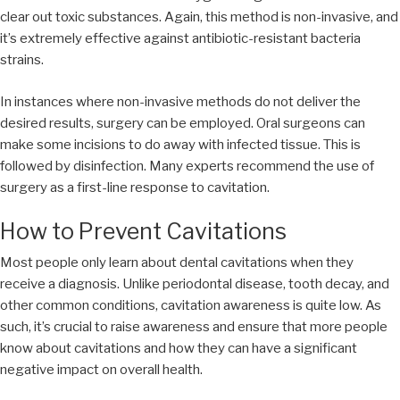
clear out toxic substances. Again, this method is non-invasive, and
it’s extremely effective against antibiotic-resistant bacteria
strains.
In instances where non-invasive methods do not deliver the
desired results, surgery can be employed. Oral surgeons can
make some incisions to do away with infected tissue. This is
followed by disinfection. Many experts recommend the use of
surgery as a first-line response to cavitation.
How to Prevent Cavitations
Most people only learn about dental cavitations when they
receive a diagnosis. Unlike periodontal disease, tooth decay, and
other common conditions, cavitation awareness is quite low. As
such, it’s crucial to raise awareness and ensure that more people
know about cavitations and how they can have a significant
negative impact on overall health.