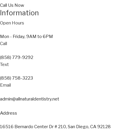
Call Us Now
Information
Open Hours
Mon - Friday, 9AM to 6PM
Call
(858) 779-9292
Text
(858) 758-3223
Email
admin@allnaturaldentistry.net
Address
16516 Bernardo Center Dr # 210, San Diego, CA 92128