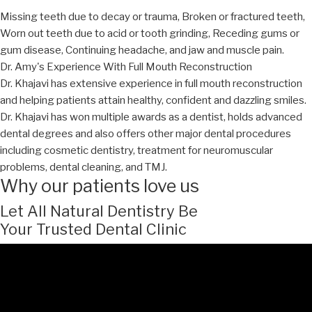
Missing teeth due to decay or trauma, Broken or fractured teeth,
Worn out teeth due to acid or tooth grinding, Receding gums or
gum disease, Continuing headache, and jaw and muscle pain.
Dr. Amy's Experience With Full Mouth Reconstruction
Dr. Khajavi has extensive experience in full mouth reconstruction
and helping patients attain healthy, confident and dazzling smiles.
Dr. Khajavi has won multiple awards as a dentist, holds advanced
dental degrees and also offers other major dental procedures
including cosmetic dentistry, treatment for neuromuscular
problems, dental cleaning, and TMJ.
Why our patients love us
Let All Natural Dentistry Be
Your Trusted Dental Clinic