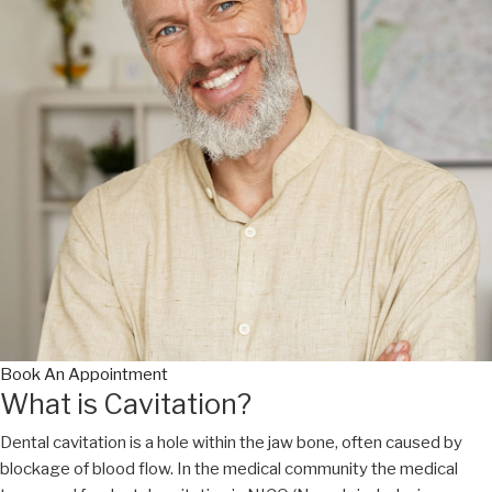
Book An Appointment
What is Cavitation?
Dental cavitation is a hole within the jaw bone, often caused by
blockage of blood flow. In the medical community the medical