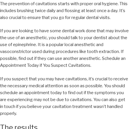
The prevention of cavitations starts with proper oral hygiene. This
includes brushing twice daily and flossing at least once a day. It’s
also crucial to ensure that you go for regular dental visits.
If you are looking to have some dental work done that may involve
the use of an anesthetic, you should talk to your dentist about the
use of epinephrine. It is a popular local anesthetic and
vasoconstrictor used during procedures like tooth extraction. If
possible, find out if they can use another anesthetic. Schedule an
Appointment Today if You Suspect Cavitations.
If you suspect that you may have cavitations, it’s crucial to receive
the necessary medical attention as soon as possible. You should
schedule an appointment today to find out if the symptoms you
are experiencing may not be due to cavitations. You can also get
in touch if you believe your cavitation treatment wasn’t handled
properly.
The results