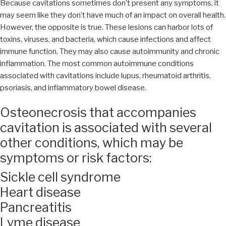
Because cavitations sometimes don’t present any symptoms, it
may seem like they don’t have much of an impact on overall health.
However, the opposite is true. These lesions can harbor lots of
toxins, viruses, and bacteria, which cause infections and affect
immune function. They may also cause autoimmunity and chronic
inflammation. The most common autoimmune conditions
associated with cavitations include lupus, rheumatoid arthritis,
psoriasis, and inflammatory bowel disease.
Osteonecrosis that accompanies
cavitation is associated with several
other conditions, which may be
symptoms or risk factors:
Sickle cell syndrome
Heart disease
Pancreatitis
Lyme disease