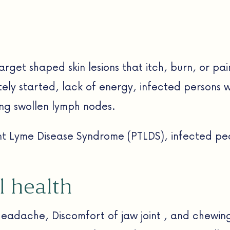
 target shaped skin lesions that itch, burn, or pa
tely started, lack of energy, infected persons w
ing swollen lymph nodes.
ent Lyme Disease Syndrome (PTLDS), infected pe
l health
headache, Discomfort of jaw joint , and chewing