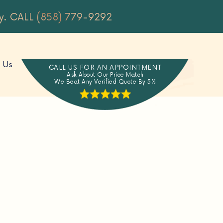
y.
CALL (858) 779-9292
 Us
CALL US FOR AN APPOINTMENT
Ask About Our Price Match
We Beat Any Verified Quote By 5%