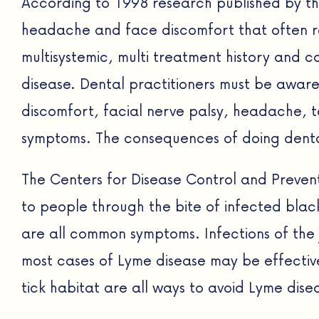
According to 1998 research published by th
headache and face discomfort that often r
multisystemic, multi treatment history and 
disease. Dental practitioners must be aware
discomfort, facial nerve palsy, headache, t
symptoms. The consequences of doing denta
The Centers for Disease Control and Preven
to people through the bite of infected black
are all common symptoms. Infections of the 
most cases of Lyme disease may be effectivel
tick habitat are all ways to avoid Lyme dise