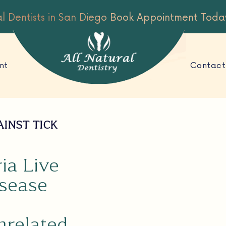
al Dentists in San Diego
Book Appointment Toda
nt
Contact
AINST TICK
ia Live
isease
nrelated