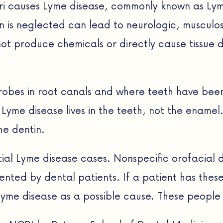
i causes Lyme disease, commonly known as Lyme 
ction is neglected can lead to neurologic, muscu
not produce chemicals or directly cause tissu
icrobes in root canals and where teeth have b
Lyme disease lives in the teeth, not the enamel.
he dentin.
ential Lyme disease cases. Nonspecific orofacia
ted by dental patients. If a patient has these 
 Lyme disease as a possible cause. These people