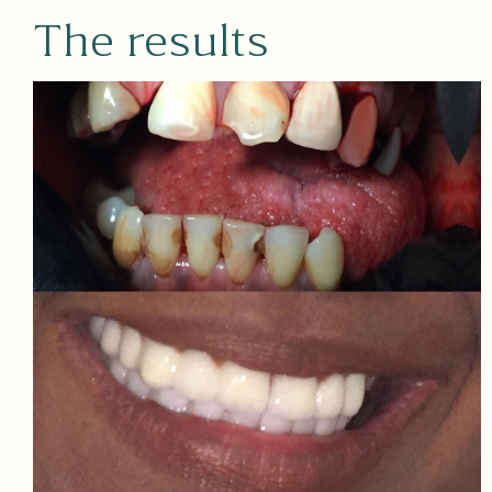
The results