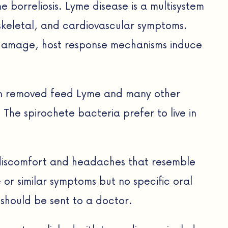
borreliosis. Lyme disease is a multisystem
loskeletal, and cardiovascular symptoms.
e damage, host response mechanisms induce
een removed feed Lyme and many other
 The spirochete bacteria prefer to live in
l discomfort and headaches that resemble
or similar symptoms but no specific oral
 should be sent to a doctor.