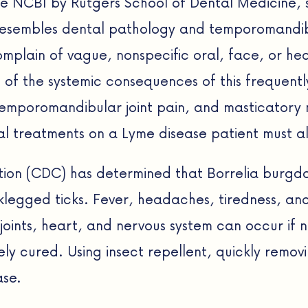
e NCBI by Rutgers School of Dental Medicine, 
esembles dental pathology and temporomandibu
complain of vague, nonspecific oral, face, or h
 of the systemic consequences of this frequentl
emporomandibular joint pain, and masticatory m
l treatments on a Lyme disease patient must a
tion (CDC) has determined that Borrelia burgdo
legged ticks. Fever, headaches, tiredness, and 
joints, heart, and nervous system can occur if 
y cured. Using insect repellent, quickly removi
ase.