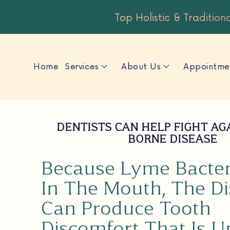
Top Holistic & Tradition
Home
Services
About Us
Appointme
DENTISTS CAN HELP FIGHT AG
BORNE DISEASE
Because Lyme Bacter
In The Mouth, The D
Can Produce Tooth
Discomfort That Is U