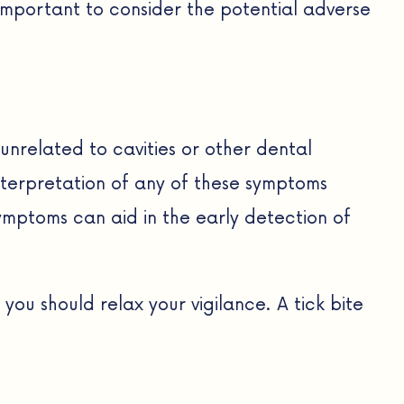
important to consider the potential adverse
unrelated to cavities or other dental
nterpretation of any of these symptoms
mptoms can aid in the early detection of
you should relax your vigilance. A tick bite