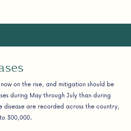
eases
now on the rise, and mitigation should be
esses during May through July than during
me disease are recorded across the country,
 to 300,000.