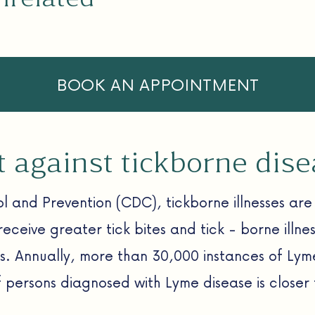
BOOK AN APPOINTMENT
ht against tickborne dis
l and Prevention (CDC), tickborne illnesses are 
receive greater tick bites and tick - borne illn
es. Annually, more than 30,000 instances of Ly
f persons diagnosed with Lyme disease is closer