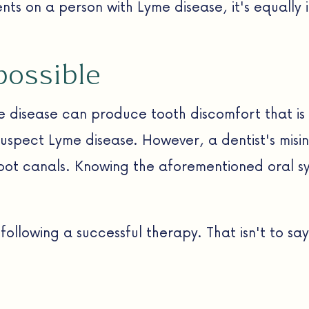
s on a person with Lyme disease, it's equally 
possible
e disease can produce tooth discomfort that is 
suspect Lyme disease. However, a dentist's misi
root canals. Knowing the aforementioned oral sy
llowing a successful therapy. That isn't to say 