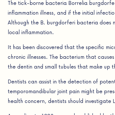
The tick-borne bacteria Borrelia burgdorfer
inflammation illness, and if the initial infe
Although the B. burgdorferi bacteria does 
local inflammation.
It has been discovered that the specific m
chronic illnesses. The bacterium that causes 
the dentin and small tubules that make up t
Dentists can assist in the detection of pot
temporomandibular joint pain might be presen
health concern, dentists should investigate