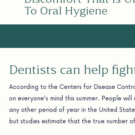
To Oral Hygiene
Dentists can help fig
According to the Centers for Disease Contro
on everyone's mind this summer. People will 
any other period of year in the United Stat
but studies estimate that the true number o