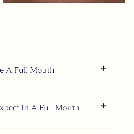
e A Full Mouth
xpect In A Full Mouth