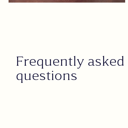
Frequently asked
questions