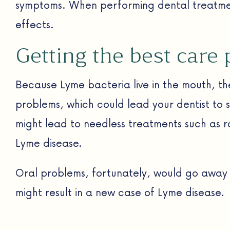
symptoms. When performing dental treatment
effects.
Getting the best care 
Because Lyme bacteria live in the mouth, th
problems, which could lead your dentist to 
might lead to needless treatments such as 
Lyme disease.
Oral problems, fortunately, would go away fo
might result in a new case of Lyme disease.