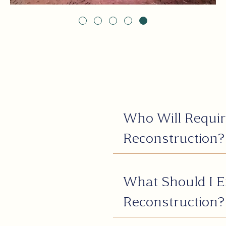
Who Will Requir
Reconstruction?
What Should I E
Reconstruction?