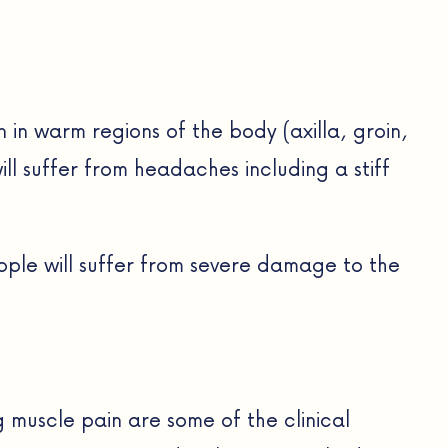
in in warm regions of the body (axilla, groin,
ill suffer from headaches including a stiff
ople will suffer from severe damage to the
 muscle pain are some of the clinical