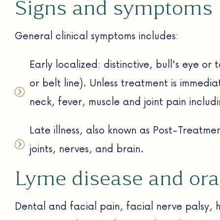
Signs and symptoms
General clinical symptoms includes:
Early localized: distinctive, bull's eye or
or belt line). Unless treatment is immedia
neck, fever, muscle and joint pain includ
Late illness, also known as Post-Treatm
joints, nerves, and brain.
Lyme disease and ora
Dental and facial pain, facial nerve palsy, 