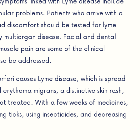
symptoms linked with Lyme disease include
lar problems. Patients who arrive with a
ead discomfort should be tested for lyme
y multiorgan disease. Facial and dental
uscle pain are some of the clinical
lso be addressed.
rferi causes Lyme disease, which is spread
erythema migrans, a distinctive skin rash,
not treated. With a few weeks of medicines,
ng ticks, using insecticides, and decreasing