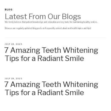
BLOG
Latest From Our Blogs
We firmly believe that patient knowledge and education are key tools for maintaining healthy smiles.
Browse our regularly updated blog posts on frequently-asked-about oral health topics and tips!
POSTED
JULY 18, 2025
7 Amazing Teeth Whitening
ON
Tips for a Radiant Smile
POSTED
JULY 18, 2025
7 Amazing Teeth Whitening
ON
Tips for a Radiant Smile