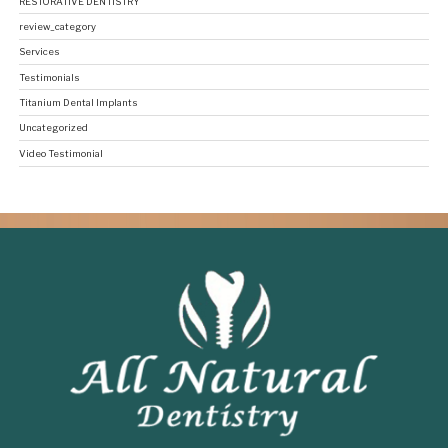
RESTORATIVE DENTISTRY
review_category
Services
Testimonials
Titanium Dental Implants
Uncategorized
Video Testimonial