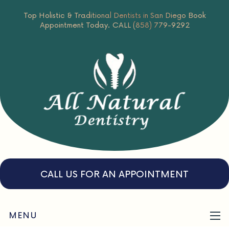
Top Holistic & Traditional Dentists in San Diego
Book
Appointment Today.
CALL (858) 779-9292
CALL US FOR AN APPOINTMENT
MENU