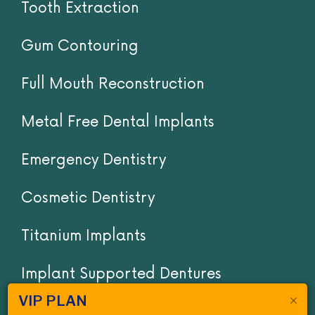
Tooth Extraction
Gum Contouring
Full Mouth Reconstruction
Metal Free Dental Implants
Emergency Dentistry
Cosmetic Dentistry
Titanium Implants
Implant Supported Dentures
VIP PLAN
Invisalign