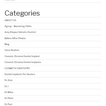
Categories
ABOUT US
Aging – Becoming Older
Amy Khajavi Holistic Dentist
Before After Photos
Blog
Case Studies
Ceramic Zirconia Dental Implant
Ceramic Zirconia Dental Implants
COSMETIC DENTISTRY
Dental Implants For Seniors
Dr. Amy
Dr. J
Dr. Mike
Dr. Patel
Dr. Paul