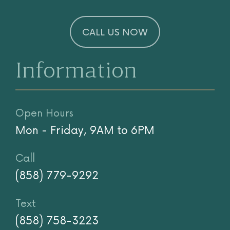
CALL US NOW
Information
Open Hours
Mon - Friday, 9AM to 6PM
Call
(858) 779-9292
Text
(858) 758-3223