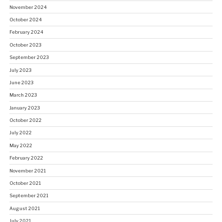
November 2024
October 2024
February 2024
October 2023
September 2023
July 2023
June 2023
March 2023
January 2023
October 2022
July 2022
May 2022
February 2022
November 2021
October 2021
September 2021
August 2021
July 2021