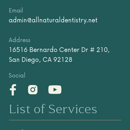
Email
admin@allnaturaldentistry.net
Address
16516 Bernardo Center Dr # 210,
San Diego, CA 92128
Social
List of Services