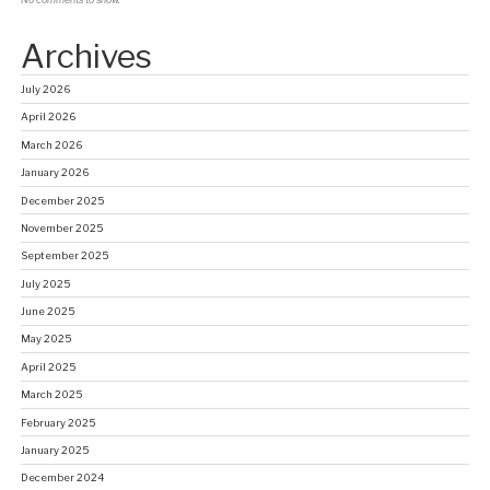
No comments to show.
Archives
July 2026
April 2026
March 2026
January 2026
December 2025
November 2025
September 2025
July 2025
June 2025
May 2025
April 2025
March 2025
February 2025
January 2025
December 2024