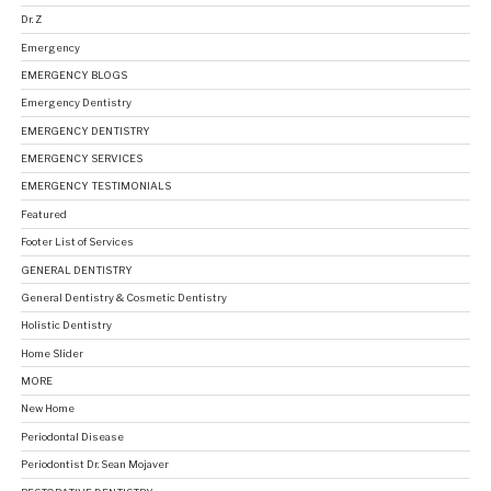
Dr. Z
Emergency
EMERGENCY BLOGS
Emergency Dentistry
EMERGENCY DENTISTRY
EMERGENCY SERVICES
EMERGENCY TESTIMONIALS
Featured
Footer List of Services
GENERAL DENTISTRY
General Dentistry & Cosmetic Dentistry
Holistic Dentistry
Home Slider
MORE
New Home
Periodontal Disease
Periodontist Dr. Sean Mojaver