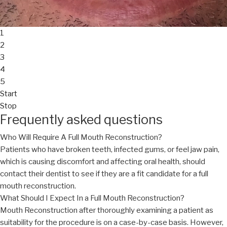
1
2
3
4
5
Start
Stop
Frequently asked questions
Who Will Require A Full Mouth Reconstruction?
Patients who have broken teeth, infected gums, or feel jaw pain,
which is causing discomfort and affecting oral health, should
contact their dentist to see if they are a fit candidate for a full
mouth reconstruction.
What Should I Expect In a Full Mouth Reconstruction?
Mouth Reconstruction after thoroughly examining a patient as
suitability for the procedure is on a case-by-case basis. However,