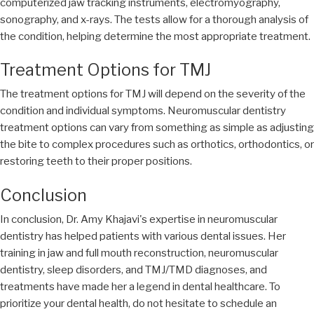
computerized jaw tracking instruments, electromyography,
sonography, and x-rays. The tests allow for a thorough analysis of
the condition, helping determine the most appropriate treatment.
Treatment Options for TMJ
The treatment options for TMJ will depend on the severity of the
condition and individual symptoms. Neuromuscular dentistry
treatment options can vary from something as simple as adjusting
the bite to complex procedures such as orthotics, orthodontics, or
restoring teeth to their proper positions.
Conclusion
In conclusion, Dr. Amy Khajavi's expertise in neuromuscular
dentistry has helped patients with various dental issues. Her
training in jaw and full mouth reconstruction, neuromuscular
dentistry, sleep disorders, and TMJ/TMD diagnoses, and
treatments have made her a legend in dental healthcare. To
prioritize your dental health, do not hesitate to schedule an