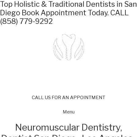
Top Holistic & Traditional Dentists in San
Diego
Book Appointment Today.
CALL
(858) 779-9292
CALL US FOR AN APPOINTMENT
Menu
Neuromuscular Dentistry,