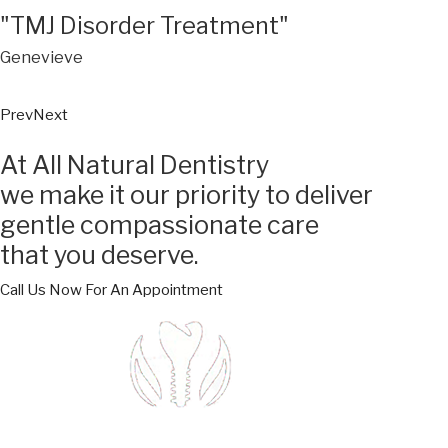
"TMJ Disorder Treatment"
Genevieve
Prev
Next
At All Natural Dentistry
we make it our priority to deliver
gentle compassionate care
that you deserve.
Call Us Now For An Appointment