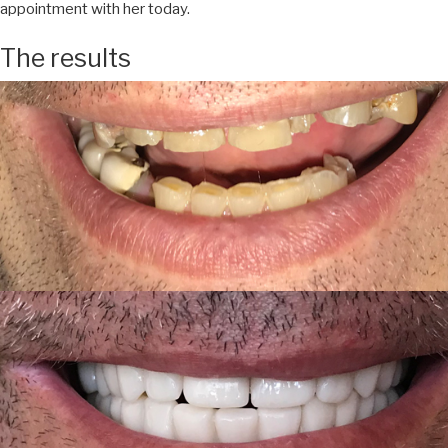
appointment with her today.
The results