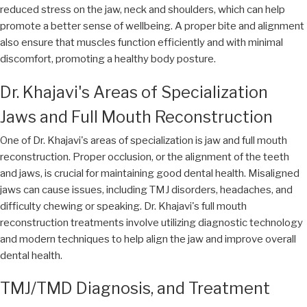
reduced stress on the jaw, neck and shoulders, which can help
promote a better sense of wellbeing. A proper bite and alignment
also ensure that muscles function efficiently and with minimal
discomfort, promoting a healthy body posture.
Dr. Khajavi's Areas of Specialization
Jaws and Full Mouth Reconstruction
One of Dr. Khajavi's areas of specialization is jaw and full mouth
reconstruction. Proper occlusion, or the alignment of the teeth
and jaws, is crucial for maintaining good dental health. Misaligned
jaws can cause issues, including TMJ disorders, headaches, and
difficulty chewing or speaking. Dr. Khajavi's full mouth
reconstruction treatments involve utilizing diagnostic technology
and modern techniques to help align the jaw and improve overall
dental health.
TMJ/TMD Diagnosis, and Treatment