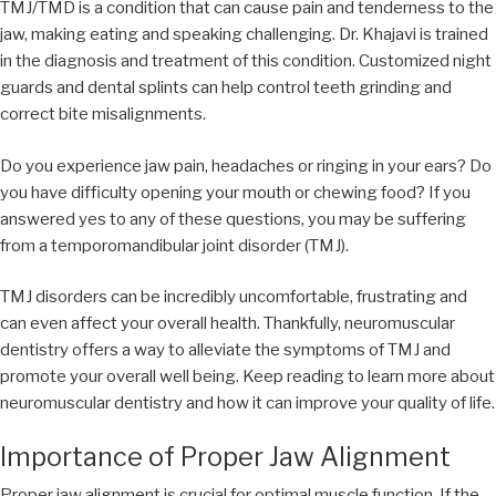
TMJ/TMD is a condition that can cause pain and tenderness to the
jaw, making eating and speaking challenging. Dr. Khajavi is trained
in the diagnosis and treatment of this condition. Customized night
guards and dental splints can help control teeth grinding and
correct bite misalignments.
Do you experience jaw pain, headaches or ringing in your ears? Do
you have difficulty opening your mouth or chewing food? If you
answered yes to any of these questions, you may be suffering
from a temporomandibular joint disorder (TMJ).
TMJ disorders can be incredibly uncomfortable, frustrating and
can even affect your overall health. Thankfully, neuromuscular
dentistry offers a way to alleviate the symptoms of TMJ and
promote your overall well being. Keep reading to learn more about
neuromuscular dentistry and how it can improve your quality of life.
Importance of Proper Jaw Alignment
Proper jaw alignment is crucial for optimal muscle function. If the