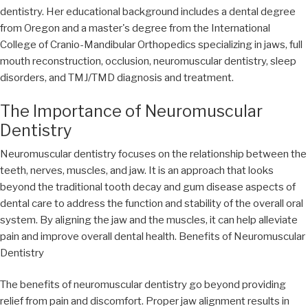
dentistry. Her educational background includes a dental degree
from Oregon and a master's degree from the International
College of Cranio-Mandibular Orthopedics specializing in jaws, full
mouth reconstruction, occlusion, neuromuscular dentistry, sleep
disorders, and TMJ/TMD diagnosis and treatment.
The Importance of Neuromuscular
Dentistry
Neuromuscular dentistry focuses on the relationship between the
teeth, nerves, muscles, and jaw. It is an approach that looks
beyond the traditional tooth decay and gum disease aspects of
dental care to address the function and stability of the overall oral
system. By aligning the jaw and the muscles, it can help alleviate
pain and improve overall dental health. Benefits of Neuromuscular
Dentistry
The benefits of neuromuscular dentistry go beyond providing
relief from pain and discomfort. Proper jaw alignment results in