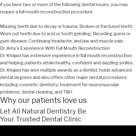
if you have two or more of the following dental issues, you may
require a full mouth reconstruction procedure.
Missing teeth due to decay or trauma, Broken or fractured teeth,
Worn out teeth due to acid or tooth grinding, Receding gums or
gum disease, Continuing headache, and jaw and muscle pain.
Dr. Amy's Experience With Full Mouth Reconstruction
Dr. Khajavi has extensive experience in full mouth reconstruction
and helping patients attain healthy, confident and dazzling smiles.
Dr. Khajavi has won multiple awards as a dentist, holds advanced
dental degrees and also offers other major dental procedures
including cosmetic dentistry, treatment for neuromuscular
problems, dental cleaning, and TMJ.
Why our patients love us
Let All Natural Dentistry Be
Your Trusted Dental Clinic