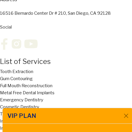
16516 Bernardo Center Dr # 210, San Diego, CA 92128
Social
List of Services
Tooth Extraction
Gum Contouring
Full Mouth Reconstruction
Metal Free Dental Implants
Emergency Dentistry
Cosmetic Dentistry
Titanium Implants
VIP PLAN
Implant Supported Dentures
Invisalign