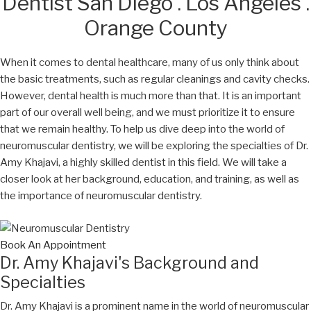
Dentist San Diego . Los Angeles .
Orange County
When it comes to dental healthcare, many of us only think about
the basic treatments, such as regular cleanings and cavity checks.
However, dental health is much more than that. It is an important
part of our overall well being, and we must prioritize it to ensure
that we remain healthy. To help us dive deep into the world of
neuromuscular dentistry, we will be exploring the specialties of Dr.
Amy Khajavi, a highly skilled dentist in this field. We will take a
closer look at her background, education, and training, as well as
the importance of neuromuscular dentistry.
Book An Appointment
Dr. Amy Khajavi's Background and
Specialties
Dr. Amy Khajavi is a prominent name in the world of neuromuscular