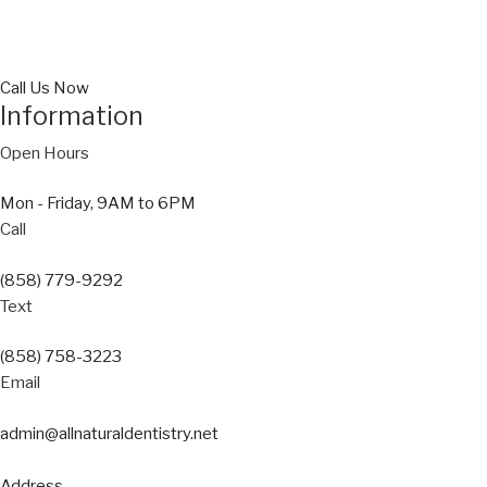
Call Us Now
Information
Open Hours
Mon - Friday, 9AM to 6PM
Call
(858) 779-9292
Text
(858) 758-3223
Email
admin@allnaturaldentistry.net
Address