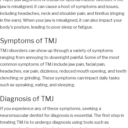
jaw is misaligned, it can cause a host of symptoms and issues,
including headaches, neck and shoulder pain, and tinnitus (ringing
in the ears). When your jaw is misaligned, it can also impact your
body's posture, leading to poor sleep or fatigue.
Symptoms of TMJ
TMJ disorders can show up through a variety of symptoms
ranging from annoying to downright painful. Some of the most
common symptoms of TMJ include jaw pain, facial pain,
headaches, ear pain, dizziness, reduced mouth opening, and teeth
clenching or grinding. These symptoms can impact daily tasks
such as speaking, eating, and sleeping.
Diagnosis of TMJ
If you experience any of these symptoms, seeking a
neuromuscular dentist for diagnosis is essential. The first step in
treating TMJ is to undergo diagnosis using tools such as