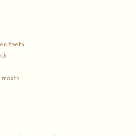
en teeth
eth
e mouth