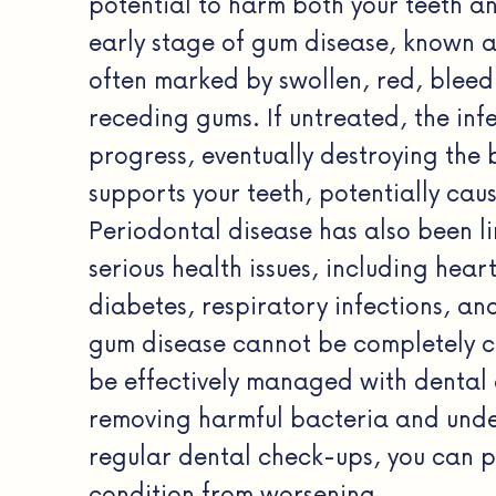
potential to harm both your teeth a
early stage of gum disease, known as 
often marked by swollen, red, bleed
receding gums. If untreated, the inf
progress, eventually destroying the 
supports your teeth, potentially caus
Periodontal disease has also been l
serious health issues, including hear
diabetes, respiratory infections, an
gum disease cannot be completely c
be effectively managed with dental 
removing harmful bacteria and und
regular dental check-ups, you can p
condition from worsening.