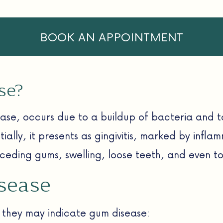
BOOK AN APPOINTMENT
se?
ase, occurs due to a buildup of bacteria and t
tially, it presents as gingivitis, marked by infla
eding gums, swelling, loose teeth, and even too
sease
, they may indicate gum disease: