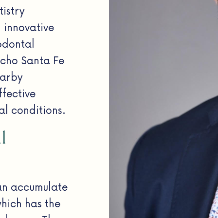
istry
 innovative
odontal
ncho Santa Fe
earby
ffective
al conditions.
l
an accumulate
which has the