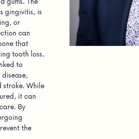
nd gums. The
gingivitis, is
ing, or
ection can
bone that
ing tooth loss.
inked to
t disease,
d stroke. While
ured, it can
care. By
ergoing
revent the