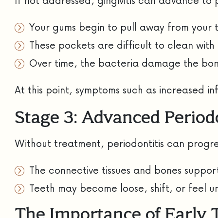
If not addressed, gingivitis can advance to p
Your gums begin to pull away from your 
These pockets are difficult to clean with
Over time, the bacteria damage the bone
At this point, symptoms such as increased 
Stage 3: Advanced Periodo
Without treatment, periodontitis can progre
The connective tissues and bones suppor
Teeth may become loose, shift, or feel 
The Importance of Early