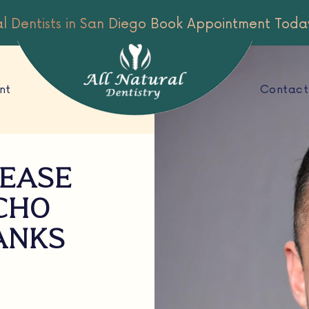
al Dentists in San Diego
Book Appointment Toda
nt
Contact
SEASE
CHO
BANKS