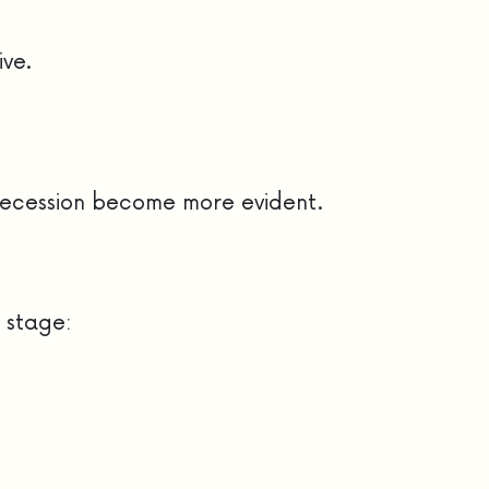
ive.
 recession become more evident.
 stage: