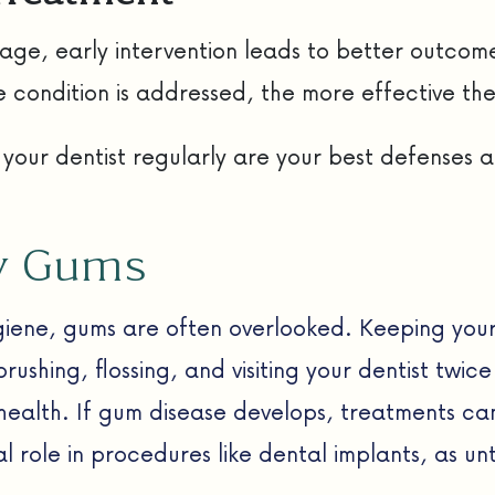
ge, early intervention leads to better outcome
e condition is addressed, the more effective the
 your dentist regularly are your best defenses 
hy Gums
ygiene, gums are often overlooked. Keeping your
ushing, flossing, and visiting your dentist twic
 health. If gum disease develops, treatments ca
al role in procedures like dental implants, as 