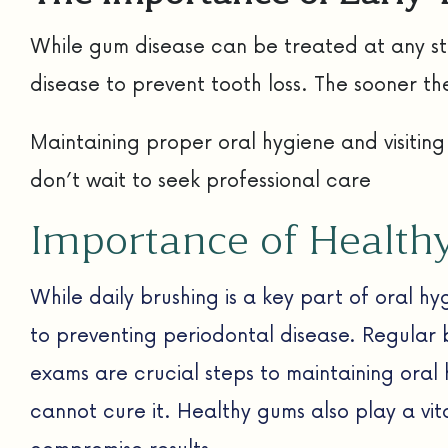
While gum disease can be treated at any sta
disease to prevent tooth loss. The sooner th
Maintaining proper oral hygiene and visiting
don’t wait to seek professional care
Importance of Healt
While daily brushing is a key part of oral h
to preventing periodontal disease. Regular br
exams are crucial steps to maintaining oral
cannot cure it. Healthy gums also play a vit