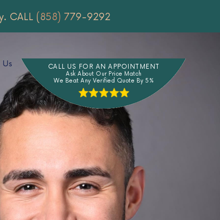
y.
CALL (858) 779-9292
 Us
CALL US FOR AN APPOINTMENT
Ask About Our Price Match
We Beat Any Verified Quote By 5%