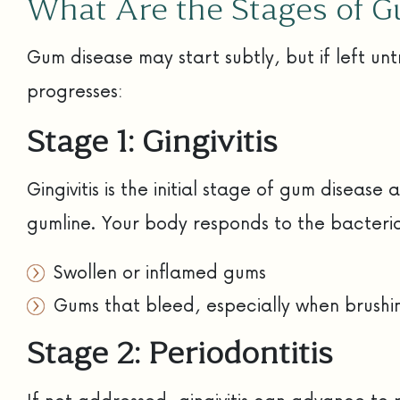
What Are the Stages of 
Gum disease may start subtly, but if left un
progresses:
Stage 1: Gingivitis
Gingivitis is the initial stage of gum disea
gumline. Your body responds to the bacteria,
Swollen or inflamed gums
Gums that bleed, especially when brushin
Stage 2: Periodontitis