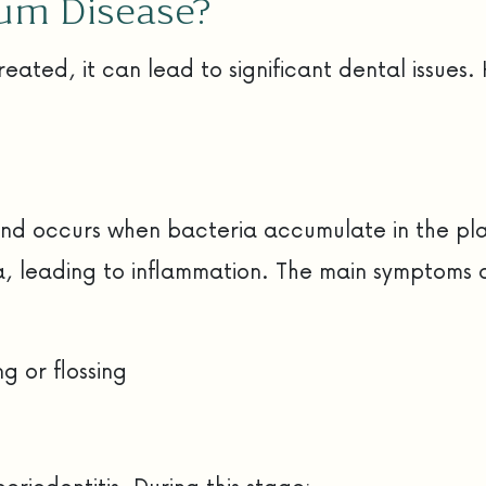
Gum Disease?
treated, it can lead to significant dental issu
se and occurs when bacteria accumulate in the pl
 leading to inflammation. The main symptoms of 
g or flossing