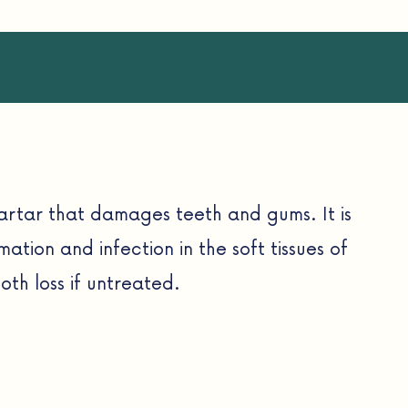
artar that damages teeth and gums. It is
mmation and infection in the soft tissues of
th loss if untreated.