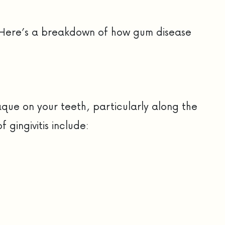
es. Here’s a breakdown of how gum disease
aque on your teeth, particularly along the
gingivitis include: