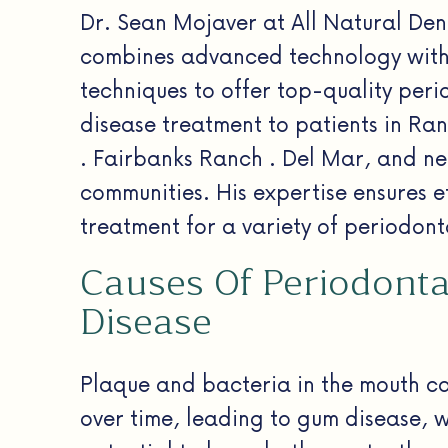
Dr. Sean Mojaver at All Natural Dent
combines advanced technology with
techniques to offer top-quality peri
disease treatment to patients in Ra
. Fairbanks Ranch . Del Mar, and n
communities. His expertise ensures e
treatment for a variety of periodont
Causes Of Periodonta
Disease
Plaque and bacteria in the mouth c
over time, leading to gum disease, 