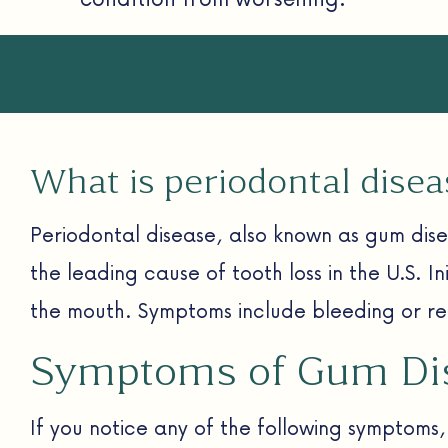
What is periodontal disea
Periodontal disease, also known as gum dise
the leading cause of tooth loss in the U.S. Ini
the mouth. Symptoms include bleeding or rec
Symptoms of Gum Di
If you notice any of the following symptoms