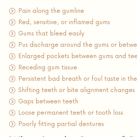
Pain along the gumline
Red, sensitive, or inflamed gums
Gums that bleed easily
Pus discharge around the gums or betwe
Enlarged pockets between gums and te
Receding gum tissue
Persistent bad breath or foul taste in th
Shifting teeth or bite alignment changes
Gaps between teeth
Loose permanent teeth or tooth loss
Poorly fitting partial dentures