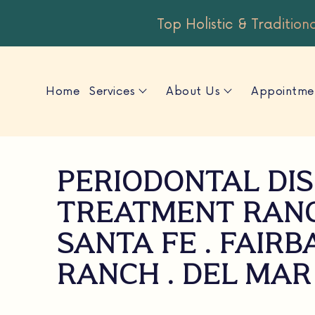
Top Holistic & Tradition
Home
Services
About Us
Appointme
PERIODONTAL DI
TREATMENT RAN
SANTA FE . FAIR
RANCH . DEL MAR