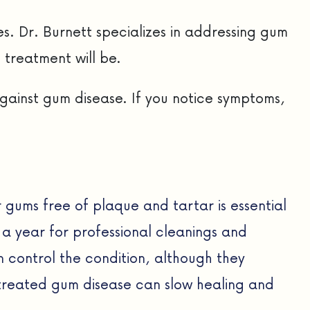
s. Dr. Burnett specializes in addressing gum
 treatment will be.
against gum disease. If you notice symptoms,
 gums free of plaque and tartar is essential
e a year for professional cleanings and
n control the condition, although they
untreated gum disease can slow healing and