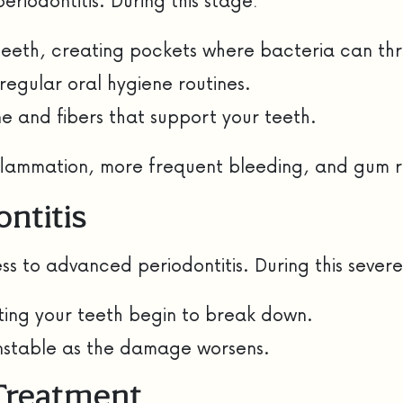
eriodontitis. During this stage:
teeth, creating pockets where bacteria can thr
 regular oral hygiene routines.
 and fibers that support your teeth.
inflammation, more frequent bleeding, and gum
ntitis
ss to advanced periodontitis. During this severe
ting your teeth begin to break down.
unstable as the damage worsens.
 Treatment