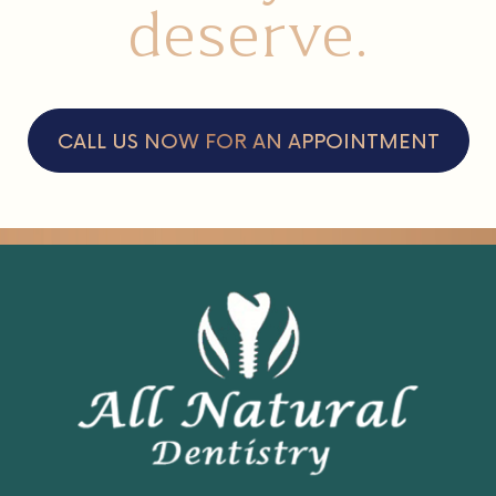
care
that you
deserve.
CALL US NOW FOR AN APPOINTMENT