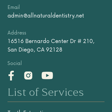
(858) 779-9292
Text
(858) 758-3223
Email
admin@allnaturaldentistry.net
Address
16516 Bernardo Center Dr # 210,
San Diego, CA 92128
Social