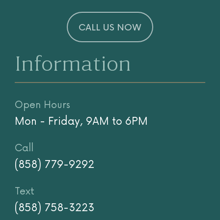
CALL US NOW
Information
Open Hours
Mon - Friday, 9AM to 6PM
Call