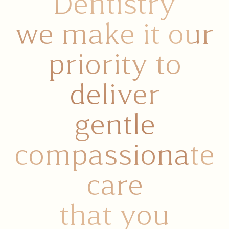
At All Natural
Dentistry
we make it our
priority to
deliver
gentle
compassionate