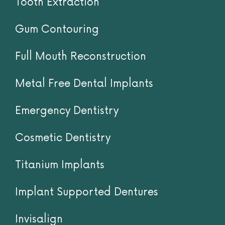
List of Services
Tooth Extraction
Gum Contouring
Full Mouth Reconstruction
Metal Free Dental Implants
Emergency Dentistry
Cosmetic Dentistry