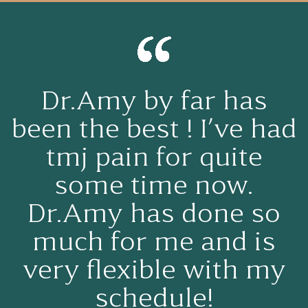
My experience center
for ceramic brought
me into tears dr. Amy
Khajavi and her
assistant Allie made
me feel so comfortable
felt like family was
working on my teeth