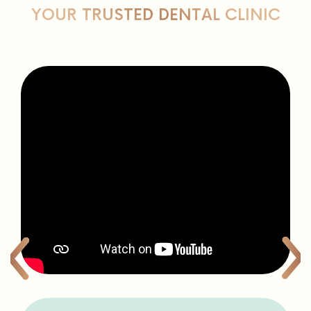
patients love us
LET ALL NATURAL DENTISTRY BE
YOUR TRUSTED DENTAL CLINIC