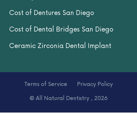
Titanium Implants
Implant Supported Dentures
Invisalign
Cost of Dentures San Diego
Cost of Dental Bridges San Diego
Ceramic Zirconia Dental Implant
Terms of Service
Privacy Policy
© All Natural Dentistry , 2026