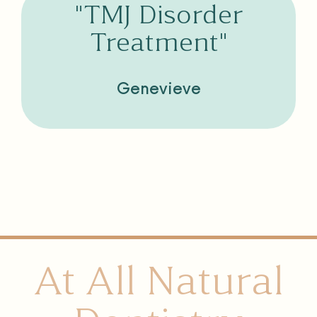
"TMJ Disorder
Treatment"
Genevieve