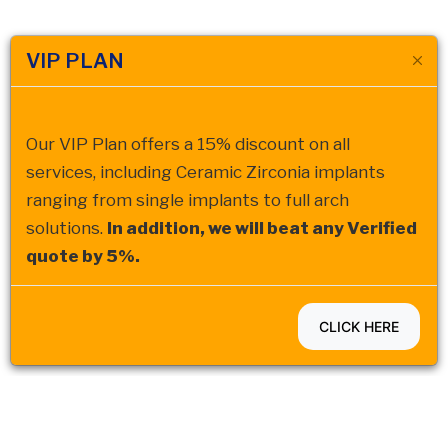
VIP PLAN
Our VIP Plan offers a 15% discount on all
services, including Ceramic Zirconia implants
ranging from single implants to full arch
solutions.
In addition, we will beat any Verified
quote by 5%.
CLICK HERE