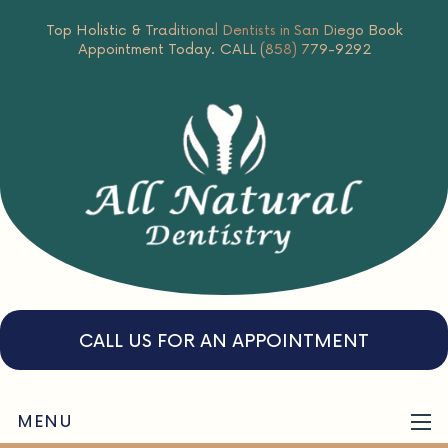
Top Holistic & Traditional Dentists in San Diego
Book
Appointment Today.
CALL (858) 779-9292
CALL US FOR AN APPOINTMENT
MENU