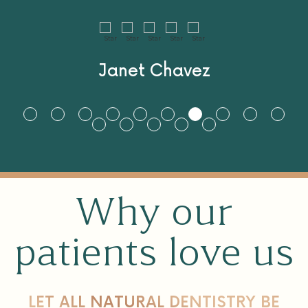
to make sure I get my
perfect smile. I love
you and your team so
much can’t wait to
come back.
Vic Jacsiant
Why our